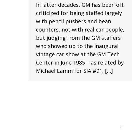
In latter decades, GM has been oft
criticized for being staffed largely
with pencil pushers and bean
counters, not with real car people,
but judging from the GM staffers
who showed up to the inaugural
vintage car show at the GM Tech
Center in June 1985 – as related by
Michael Lamm for SIA #91, […]
←