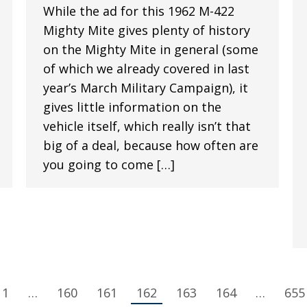
While the ad for this 1962 M-422
Mighty Mite gives plenty of history
on the Mighty Mite in general (some
of which we already covered in last
year’s March Military Campaign), it
gives little information on the
vehicle itself, which really isn’t that
big of a deal, because how often are
you going to come […]
1
…
160
161
162
163
164
…
655