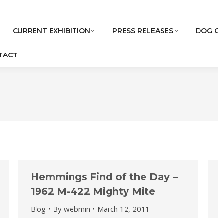
CURRENT EXHIBITION
PRESS RELEASES
DOG 
TACT
Hemmings Find of the Day –
1962 M-422 Mighty Mite
Blog
By
webmin
March 12, 2011