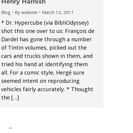
Henry Harnish
Blog
By
webmin
March 12, 2011
* Dr. Hypercube (via BibliOdyssey)
shot this one over to us: François de
Dardel has gone through a number
of Tintin volumes, picked out the
cars and trucks shown in them, and
tried his hand at identifying them
all. For a comic style, Hergé sure
seemed intent on reproducing
vehicles fairly accurately. * Thought
the […]
→