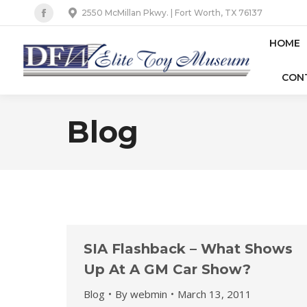
2550 McMillan Pkwy. | Fort Worth, TX 76137
Facebook
page
HOME
opens
CON
in
new
window
Blog
SIA Flashback – What Shows
Up At A GM Car Show?
Blog
By
webmin
March 13, 2011