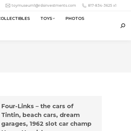
toymuseum1@rdsinvestments.com
817-834-3625 x1
COLLECTIBLES
TOYS
PHOTOS
Sear
Four-Links – the cars of
Tintin, beach cars, dream
garages, 1962 slot car champ