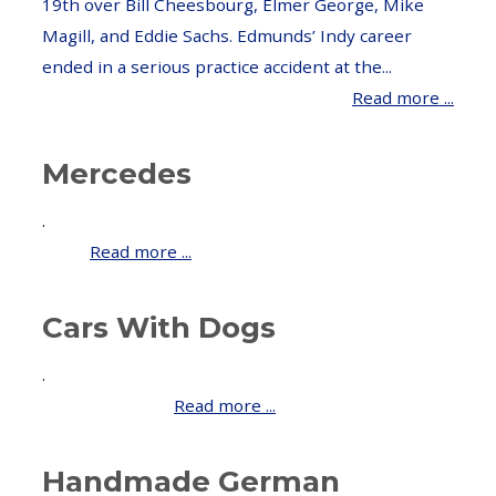
19th over Bill Cheesbourg, Elmer George, Mike
Magill, and Eddie Sachs. Edmunds’ Indy career
ended in a serious practice accident at the...
Read more ...
Mercedes
.
Read more ...
Cars With Dogs
.
Read more ...
Handmade German