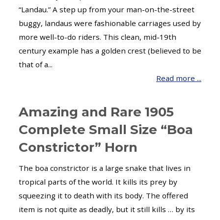
“Landau.” A step up from your man-on-the-street
buggy, landaus were fashionable carriages used by
more well-to-do riders. This clean, mid-19th
century example has a golden crest (believed to be
that of a...
Read more ...
Amazing and Rare 1905
Complete Small Size “Boa
Constrictor” Horn
The boa constrictor is a large snake that lives in
tropical parts of the world. It kills its prey by
squeezing it to death with its body. The offered
item is not quite as deadly, but it still kills … by its