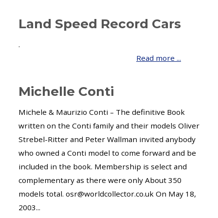
Land Speed Record Cars
.
Read more ...
Michelle Conti
Michele & Maurizio Conti – The definitive Book
written on the Conti family and their models Oliver
Strebel-Ritter and Peter Wallman invited anybody
who owned a Conti model to come forward and be
included in the book. Membership is select and
complementary as there were only About 350
models total. osr@worldcollector.co.uk On May 18,
2003...