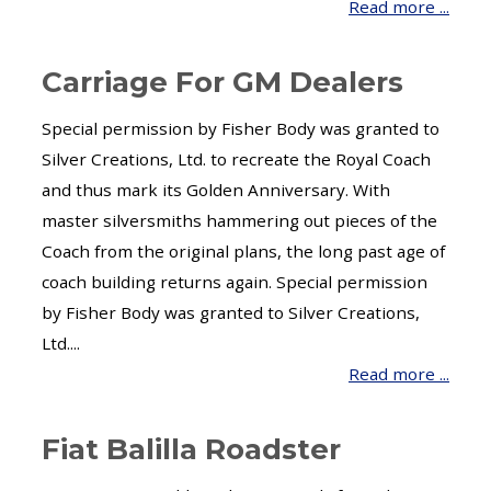
Read more ...
Carriage For GM Dealers
Special permission by Fisher Body was granted to
Silver Creations, Ltd. to recreate the Royal Coach
and thus mark its Golden Anniversary. With
master silversmiths hammering out pieces of the
Coach from the original plans, the long past age of
coach building returns again. Special permission
by Fisher Body was granted to Silver Creations,
Ltd....
Read more ...
Fiat Balilla Roadster