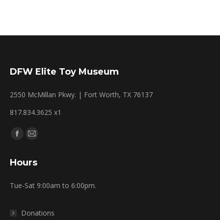
DFW Elite Toy Museum
2550 McMillan Pkwy. | Fort Worth, TX 76137
817.834.3625 x1
Find us on:
Facebook
Mail
page
page
Hours
opens
opens
in
in
Tue-Sat 9:00am to 6:00pm.
new
new
window
window
Donations