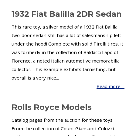
1932 Fiat Balilla 2DR Sedan
This rare toy, a silver model of a 1932 Fiat Balilla
two-door sedan still has a lot of salesmanship left
under the hood! Complete with solid Pirelli tires, it
was formerly in the collection of Baldacci Lapo of
Florence, a noted Italian automotive memorabilia
collector. This example exhibits tarnishing, but
overall is a very nice...
Read more ...
Rolls Royce Models
Catalog pages from the auction for these toys
From the collection of Count Giansanti-Coluzzi.