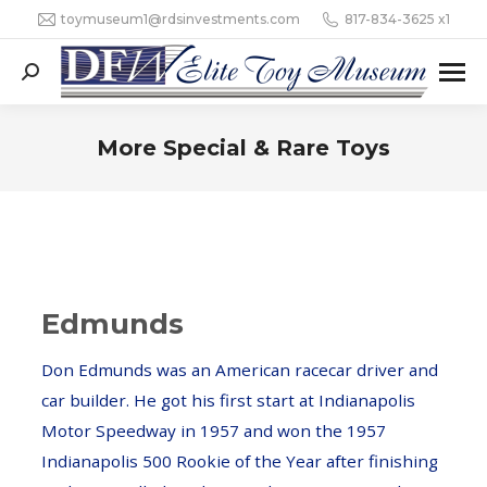
toymuseum1@rdsinvestments.com
817-834-3625 x1
Search:
More Special & Rare Toys
Edmunds
Don Edmunds was an American racecar driver and
car builder. He got his first start at Indianapolis
Motor Speedway in 1957 and won the 1957
Indianapolis 500 Rookie of the Year after finishing