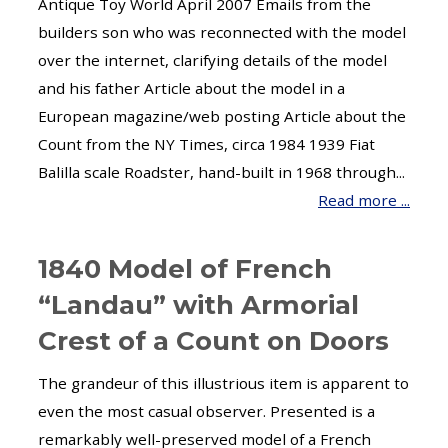
Antique Toy World April 2007 Emails from the
builders son who was reconnected with the model
over the internet, clarifying details of the model
and his father Article about the model in a
European magazine/web posting Article about the
Count from the NY Times, circa 1984 1939 Fiat
Balilla scale Roadster, hand-built in 1968 through...
Read more ...
1840 Model of French
“Landau” with Armorial
Crest of a Count on Doors
The grandeur of this illustrious item is apparent to
even the most casual observer. Presented is a
remarkably well-preserved model of a French