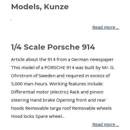
Models, Kunze
.
Read more ...
1/4 Scale Porsche 914
Article about the 914 from a German newspaper
This model of a PORSCHE 914 was built by Mr. G.
Ohrstrom of Sweden and required in excess of
5,000 man-hours. Working features include:
Differential motor (electric) Rack and pinion
steering Hand brake Opening front and rear
hoods Removable targa roof Removable wheels
Hood locks Spare wheel...
Read more ...