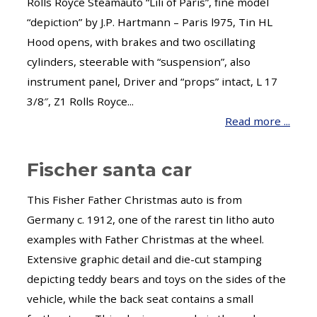
Rolls Royce Steamauto “Lili of Paris”, fine model
“depiction” by J.P. Hartmann – Paris l975, Tin HL
Hood opens, with brakes and two oscillating
cylinders, steerable with “suspension”, also
instrument panel, Driver and “props” intact, L 17
3/8″, Z1 Rolls Royce...
Read more ...
Fischer santa car
This Fisher Father Christmas auto is from
Germany c. 1912, one of the rarest tin litho auto
examples with Father Christmas at the wheel.
Extensive graphic detail and die-cut stamping
depicting teddy bears and toys on the sides of the
vehicle, while the back seat contains a small