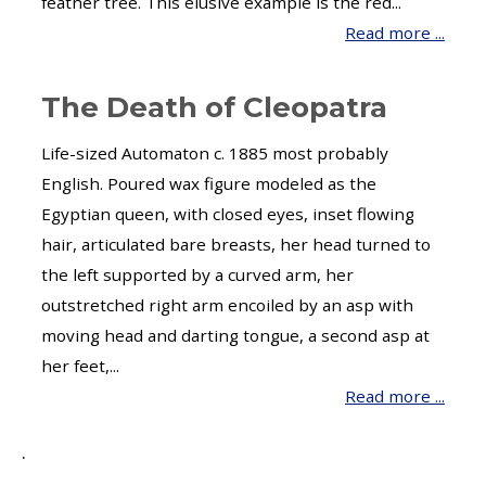
feather tree. This elusive example is the red...
Read more ...
The Death of Cleopatra
Life-sized Automaton c. 1885 most probably
English. Poured wax figure modeled as the
Egyptian queen, with closed eyes, inset flowing
hair, articulated bare breasts, her head turned to
the left supported by a curved arm, her
outstretched right arm encoiled by an asp with
moving head and darting tongue, a second asp at
her feet,...
Read more ...
.