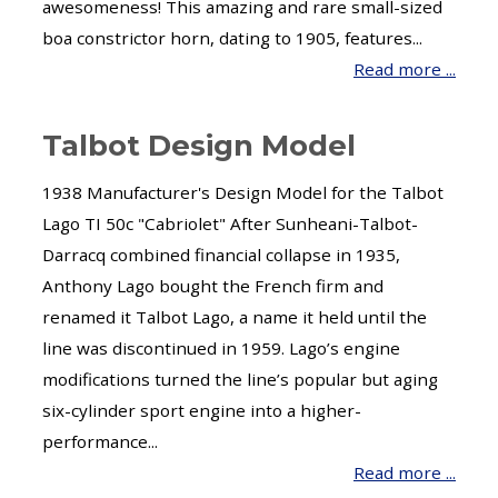
awesomeness! This amazing and rare small-sized
boa constrictor horn, dating to 1905, features...
Read more ...
Talbot Design Model
1938 Manufacturer's Design Model for the Talbot
Lago TI 50c "Cabriolet" After Sunheani-Talbot-
Darracq combined financial collapse in 1935,
Anthony Lago bought the French firm and
renamed it Talbot Lago, a name it held until the
line was discontinued in 1959. Lago’s engine
modifications turned the line’s popular but aging
six-cylinder sport engine into a higher-
performance...
Read more ...