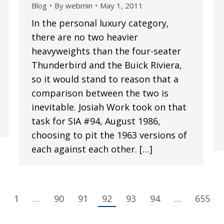
Blog
By
webmin
May 1, 2011
In the personal luxury category,
there are no two heavier
heavyweights than the four-seater
Thunderbird and the Buick Riviera,
so it would stand to reason that a
comparison between the two is
inevitable. Josiah Work took on that
task for SIA #94, August 1986,
choosing to pit the 1963 versions of
each against each other. […]
1
…
90
91
92
93
94
…
655