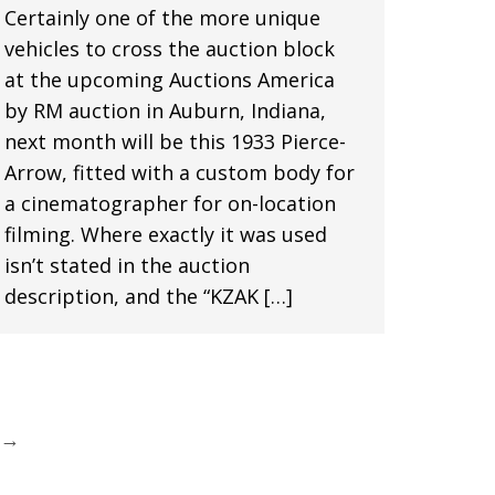
Certainly one of the more unique
vehicles to cross the auction block
at the upcoming Auctions America
by RM auction in Auburn, Indiana,
next month will be this 1933 Pierce-
Arrow, fitted with a custom body for
a cinematographer for on-location
filming. Where exactly it was used
isn’t stated in the auction
description, and the “KZAK […]
→