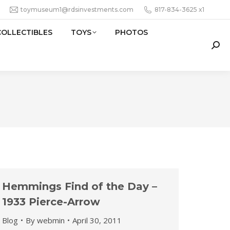
toymuseum1@rdsinvestments.com
817-834-3625 x1
COLLECTIBLES
TOYS
PHOTOS
Sear
Hemmings Find of the Day –
1933 Pierce-Arrow
Blog
By
webmin
April 30, 2011