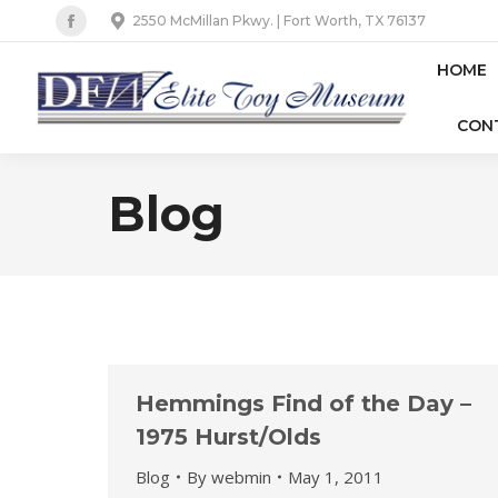
2550 McMillan Pkwy. | Fort Worth, TX 76137
Facebook
page
HOME
opens
CON
in
new
window
Blog
Hemmings Find of the Day –
1975 Hurst/Olds
Blog
By
webmin
May 1, 2011