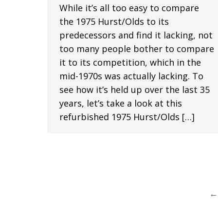
While it’s all too easy to compare
the 1975 Hurst/Olds to its
predecessors and find it lacking, not
too many people bother to compare
it to its competition, which in the
mid-1970s was actually lacking. To
see how it’s held up over the last 35
years, let’s take a look at this
refurbished 1975 Hurst/Olds […]
←