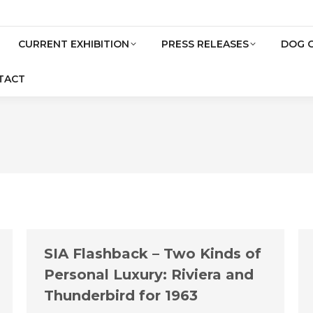
CURRENT EXHIBITION
PRESS RELEASES
DOG 
TACT
SIA Flashback – Two Kinds of
Personal Luxury: Riviera and
Thunderbird for 1963