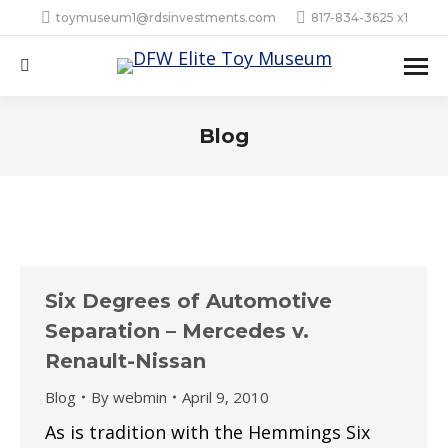
toymuseum1@rdsinvestments.com
817-834-3625 x1
Search:
Blog
Six Degrees of Automotive
Separation – Mercedes v.
Renault-Nissan
Blog
By
webmin
April 9, 2010
As is tradition with the Hemmings Six