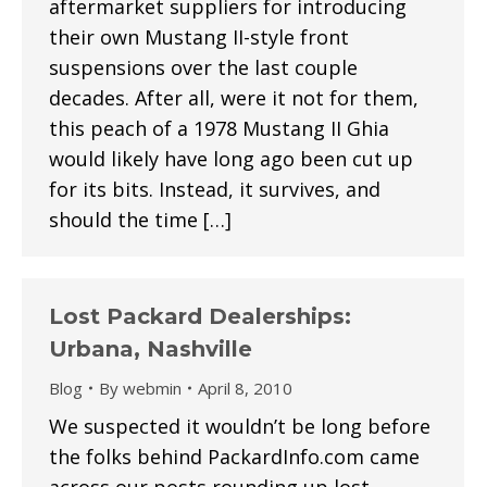
aftermarket suppliers for introducing
their own Mustang II-style front
suspensions over the last couple
decades. After all, were it not for them,
this peach of a 1978 Mustang II Ghia
would likely have long ago been cut up
for its bits. Instead, it survives, and
should the time […]
Lost Packard Dealerships:
Urbana, Nashville
Blog
By
webmin
April 8, 2010
We suspected it wouldn’t be long before
the folks behind PackardInfo.com came