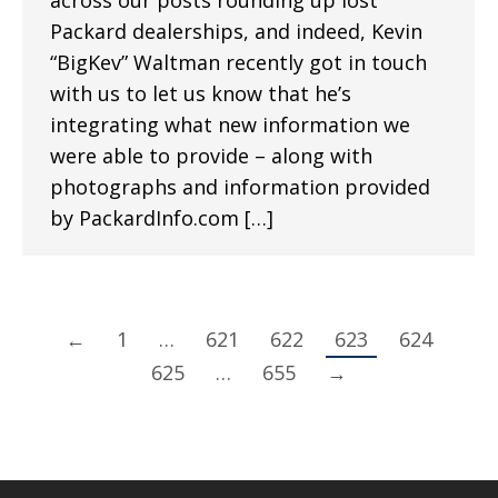
across our posts rounding up lost
Packard dealerships, and indeed, Kevin
“BigKev” Waltman recently got in touch
with us to let us know that he’s
integrating what new information we
were able to provide – along with
photographs and information provided
by PackardInfo.com […]
←
1
…
621
622
623
624
625
…
655
→