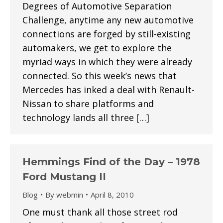
Degrees of Automotive Separation
Challenge, anytime any new automotive
connections are forged by still-existing
automakers, we get to explore the
myriad ways in which they were already
connected. So this week’s news that
Mercedes has inked a deal with Renault-
Nissan to share platforms and
technology lands all three […]
Hemmings Find of the Day – 1978
Ford Mustang II
Blog
By
webmin
April 8, 2010
One must thank all those street rod