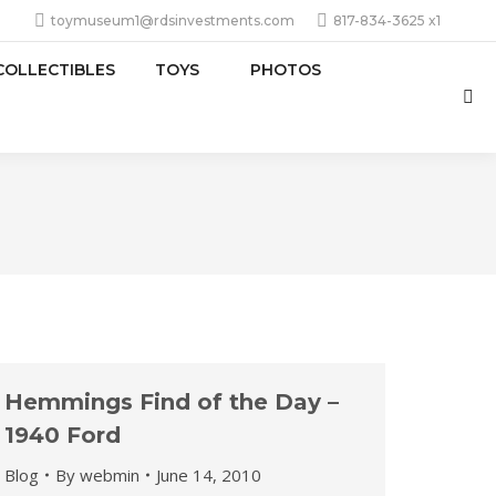
toymuseum1@rdsinvestments.com
817-834-3625 x1
COLLECTIBLES
TOYS
PHOTOS
Sea
Hemmings Find of the Day –
1940 Ford
Blog
By
webmin
June 14, 2010