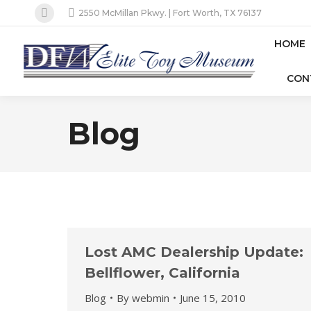
2550 McMillan Pkwy. | Fort Worth, TX 76137
Facebook
page
HOME
opens
CON
in
new
window
Blog
Lost AMC Dealership Update:
Bellflower, California
Blog
By
webmin
June 15, 2010