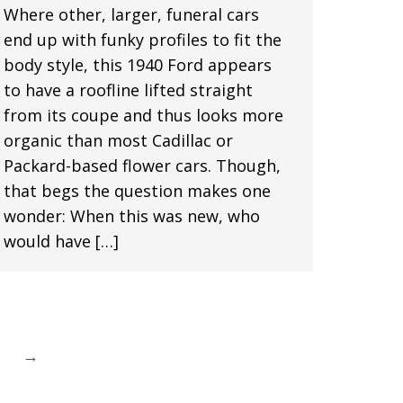
Where other, larger, funeral cars
end up with funky profiles to fit the
body style, this 1940 Ford appears
to have a roofline lifted straight
from its coupe and thus looks more
organic than most Cadillac or
Packard-based flower cars. Though,
that begs the question makes one
wonder: When this was new, who
would have […]
→