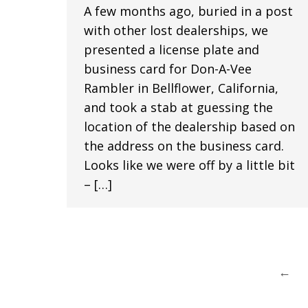
A few months ago, buried in a post
with other lost dealerships, we
presented a license plate and
business card for Don-A-Vee
Rambler in Bellflower, California,
and took a stab at guessing the
location of the dealership based on
the address on the business card.
Looks like we were off by a little bit
– […]
←