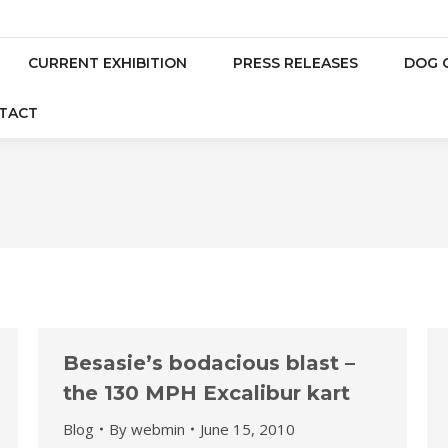
CURRENT EXHIBITION
PRESS RELEASES
DOG 
TACT
Besasie’s bodacious blast –
the 130 MPH Excalibur kart
Blog
By
webmin
June 15, 2010