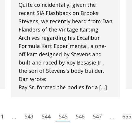
Quite coincidentally, given the
recent SIA Flashback on Brooks
Stevens, we recently heard from Dan
Flanders of the Vintage Karting
Archives regarding his Excalibur
Formula Kart Experimental, a one-
off kart designed by Stevens and
built and raced by Roy Besasie Jr.,
the son of Stevens’s body builder.
Dan wrote:
Ray Sr. formed the bodies for a […]
1
…
543
544
545
546
547
…
655