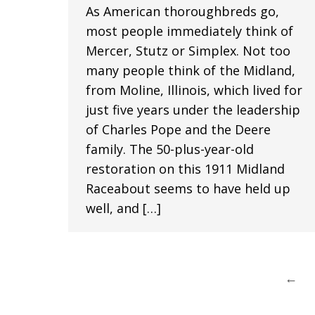
As American thoroughbreds go,
most people immediately think of
Mercer, Stutz or Simplex. Not too
many people think of the Midland,
from Moline, Illinois, which lived for
just five years under the leadership
of Charles Pope and the Deere
family. The 50-plus-year-old
restoration on this 1911 Midland
Raceabout seems to have held up
well, and […]
←