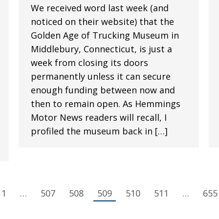
We received word last week (and
noticed on their website) that the
Golden Age of Trucking Museum in
Middlebury, Connecticut, is just a
week from closing its doors
permanently unless it can secure
enough funding between now and
then to remain open. As Hemmings
Motor News readers will recall, I
profiled the museum back in […]
1
…
507
508
509
510
511
…
655