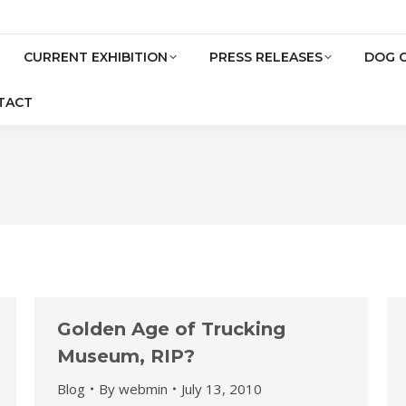
CURRENT EXHIBITION
PRESS RELEASES
DOG 
TACT
Golden Age of Trucking
Museum, RIP?
Blog
By
webmin
July 13, 2010