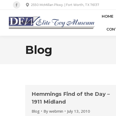
2550 McMillan Pkwy. | Fort Worth, TX 76137
Facebook
page
HOME
opens
CON
in
new
window
Blog
Hemmings Find of the Day –
1911 Midland
Blog
By
webmin
July 13, 2010