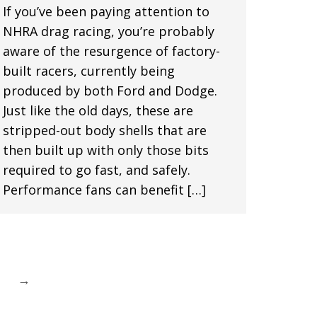
If you’ve been paying attention to
NHRA drag racing, you’re probably
aware of the resurgence of factory-
built racers, currently being
produced by both Ford and Dodge.
Just like the old days, these are
stripped-out body shells that are
then built up with only those bits
required to go fast, and safely.
Performance fans can benefit […]
→