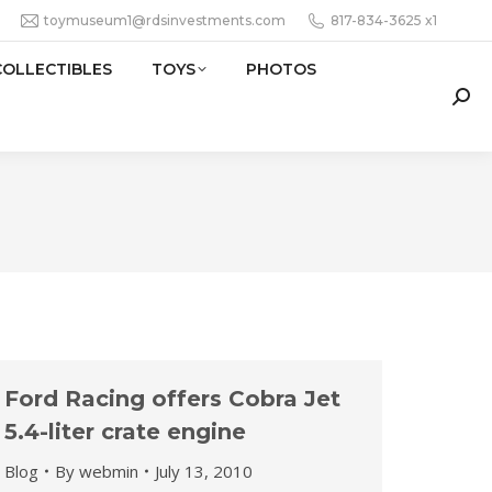
toymuseum1@rdsinvestments.com
817-834-3625 x1
COLLECTIBLES
TOYS
PHOTOS
Sear
Ford Racing offers Cobra Jet
5.4-liter crate engine
Blog
By
webmin
July 13, 2010