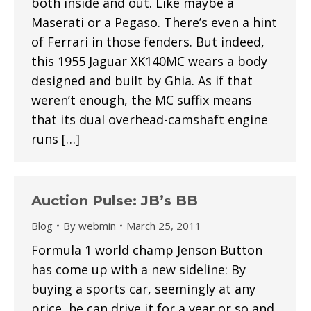
both inside and out. Like maybe a
Maserati or a Pegaso. There’s even a hint
of Ferrari in those fenders. But indeed,
this 1955 Jaguar XK140MC wears a body
designed and built by Ghia. As if that
weren’t enough, the MC suffix means
that its dual overhead-camshaft engine
runs […]
Auction Pulse: JB’s BB
Blog
By
webmin
March 25, 2011
Formula 1 world champ Jenson Button
has come up with a new sideline: By
buying a sports car, seemingly at any
price, he can drive it for a year or so and