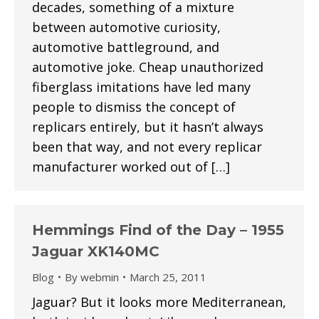
decades, something of a mixture
between automotive curiosity,
automotive battleground, and
automotive joke. Cheap unauthorized
fiberglass imitations have led many
people to dismiss the concept of
replicars entirely, but it hasn’t always
been that way, and not every replicar
manufacturer worked out of […]
Hemmings Find of the Day – 1955
Jaguar XK140MC
Blog
By
webmin
March 25, 2011
Jaguar? But it looks more Mediterranean,