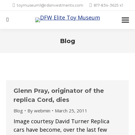
toymuseum1@rdsinvestments.com
817-834-3625 x1
Search:
Blog
Glenn Pray, originator of the
replica Cord, dies
Blog
By
webmin
March 25, 2011
Image courtesy David Turner Replica
cars have become, over the last few