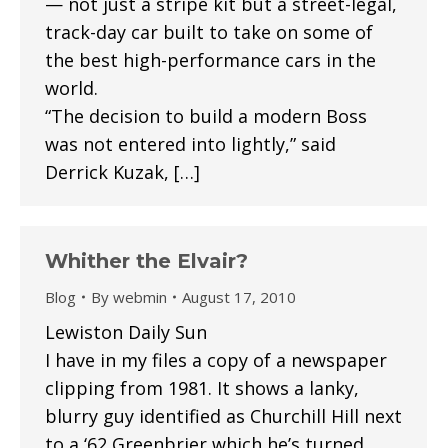
— not just a stripe kit but a street-legal,
track-day car built to take on some of
the best high-performance cars in the
world.
“The decision to build a modern Boss
was not entered into lightly,” said
Derrick Kuzak, […]
Whither the Elvair?
Blog
By
webmin
August 17, 2010
Lewiston Daily Sun
I have in my files a copy of a newspaper
clipping from 1981. It shows a lanky,
blurry guy identified as Churchill Hill next
to a ‘62 Greenbrier which he’s turned