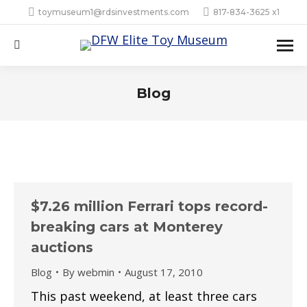
toymuseum1@rdsinvestments.com
817-834-3625 x1
Search:
Blog
$7.26 million Ferrari tops record-
breaking cars at Monterey
auctions
Blog
By
webmin
August 17, 2010
This past weekend, at least three cars