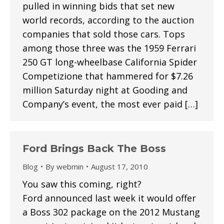
pulled in winning bids that set new
world records, according to the auction
companies that sold those cars. Tops
among those three was the 1959 Ferrari
250 GT long-wheelbase California Spider
Competizione that hammered for $7.26
million Saturday night at Gooding and
Company’s event, the most ever paid […]
Ford Brings Back The Boss
Blog
By
webmin
August 17, 2010
You saw this coming, right?
Ford announced last week it would offer
a Boss 302 package on the 2012 Mustang