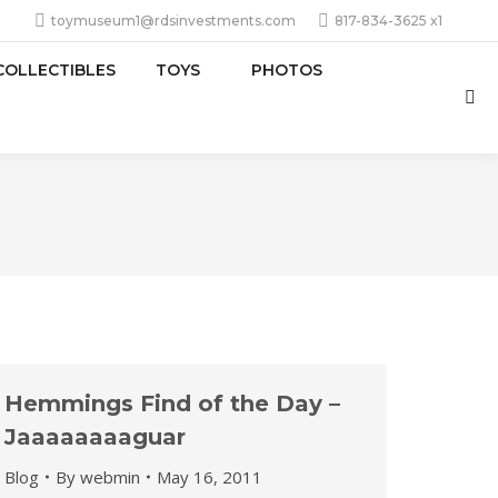
toymuseum1@rdsinvestments.com
817-834-3625 x1
COLLECTIBLES
TOYS
PHOTOS
Sea
Hemmings Find of the Day –
Jaaaaaaaaguar
Blog
By
webmin
May 16, 2011