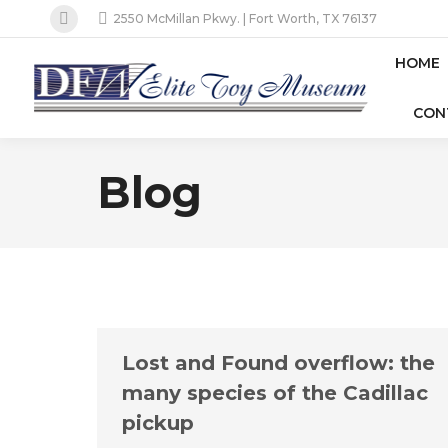
2550 McMillan Pkwy. | Fort Worth, TX 76137
Facebook
page
HOME
opens
CON
in
new
window
Blog
Lost and Found overflow: the
many species of the Cadillac
pickup