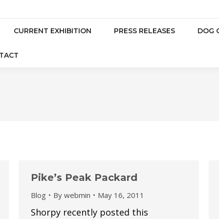
CURRENT EXHIBITION
PRESS RELEASES
DOG 
TACT
Pike’s Peak Packard
Blog
By
webmin
May 16, 2011
Shorpy recently posted this