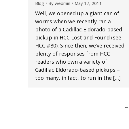
Blog
By
webmin
May 17, 2011
Well, we opened up a giant can of
worms when we recently ran a
photo of a Cadillac Eldorado-based
pickup in HCC Lost and Found (see
HCC #80). Since then, we’ve received
plenty of responses from HCC
readers who own a variety of
Cadillac Eldorado-based pickups –
too many, in fact, to run in the […]
←