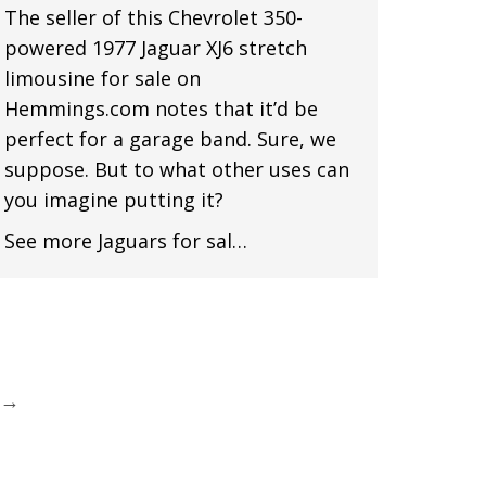
The seller of this Chevrolet 350-
powered 1977 Jaguar XJ6 stretch
limousine for sale on
Hemmings.com notes that it’d be
perfect for a garage band. Sure, we
suppose. But to what other uses can
you imagine putting it?
See more Jaguars for sal…
→