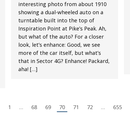
interesting photo from about 1910
showing a dual-wheeled auto on a
turntable built into the top of
Inspiration Point at Pike’s Peak. Ah,
but what of the auto? For a closer
look, let’s enhance: Good, we see
more of the car itself, but what’s
that in Sector 4G? Enhance! Packard,
aha! […]
1
…
68
69
70
71
72
…
655