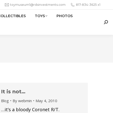
toymuseum1@rdsinvestments.com
817-834-3625 x1
COLLECTIBLES
TOYS
PHOTOS
Sear
It is not…
Blog
By
webmin
May 4, 2010
…it’s a bloody Coronet R/T.