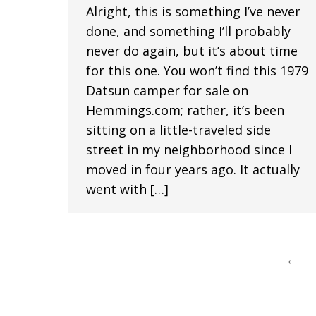
Alright, this is something I’ve never
done, and something I’ll probably
never do again, but it’s about time
for this one. You won’t find this 1979
Datsun camper for sale on
Hemmings.com; rather, it’s been
sitting on a little-traveled side
street in my neighborhood since I
moved in four years ago. It actually
went with […]
←