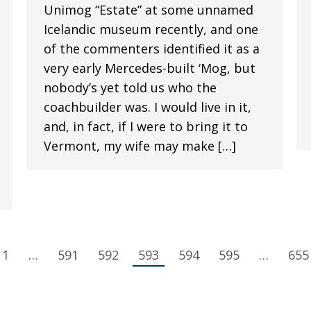
Unimog “Estate” at some unnamed
Icelandic museum recently, and one
of the commenters identified it as a
very early Mercedes-built ‘Mog, but
nobody’s yet told us who the
coachbuilder was. I would live in it,
and, in fact, if I were to bring it to
Vermont, my wife may make […]
1
…
591
592
593
594
595
…
655