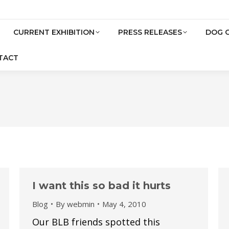
CURRENT EXHIBITION
PRESS RELEASES
DOG 
TACT
I want this so bad it hurts
Blog
By
webmin
May 4, 2010
Our BLB friends spotted this