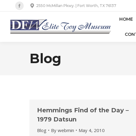
2550 McMillan Pkwy. | Fort Worth, TX 76137
Facebook
page
HOME
opens
CON
in
new
window
Blog
Hemmings Find of the Day –
1979 Datsun
Blog
By
webmin
May 4, 2010