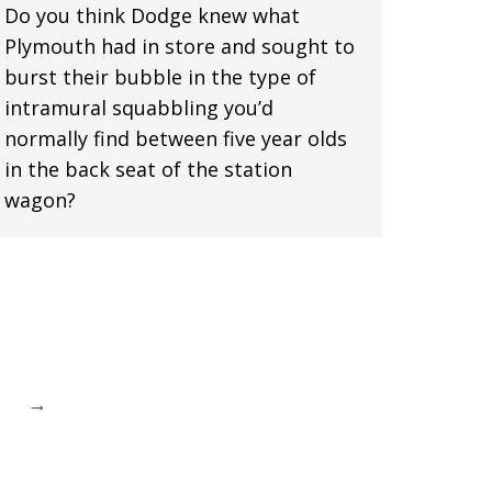
Do you think Dodge knew what
Plymouth had in store and sought to
burst their bubble in the type of
intramural squabbling you’d
normally find between five year olds
in the back seat of the station
wagon?
→