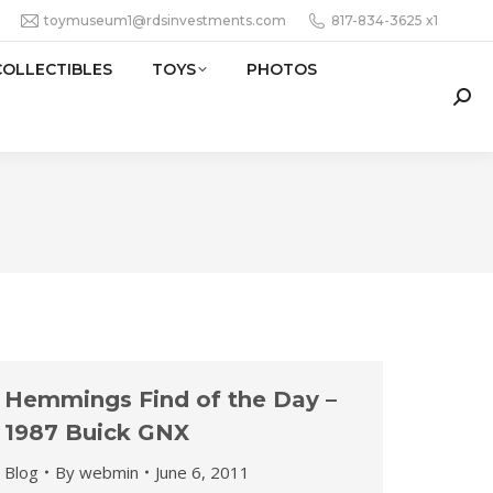
toymuseum1@rdsinvestments.com
817-834-3625 x1
COLLECTIBLES
TOYS
PHOTOS
Sear
Hemmings Find of the Day –
1987 Buick GNX
Blog
By
webmin
June 6, 2011