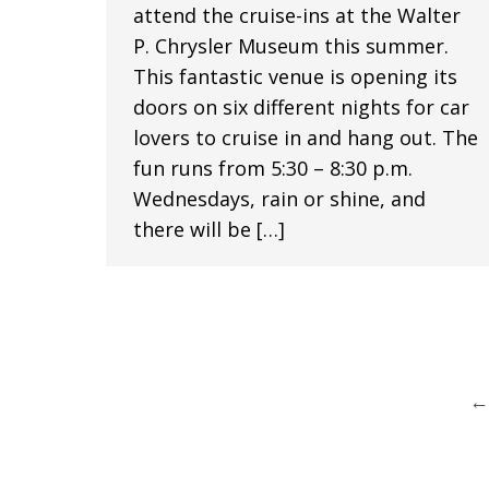
attend the cruise-ins at the Walter
P. Chrysler Museum this summer.
This fantastic venue is opening its
doors on six different nights for car
lovers to cruise in and hang out. The
fun runs from 5:30 – 8:30 p.m.
Wednesdays, rain or shine, and
there will be […]
←