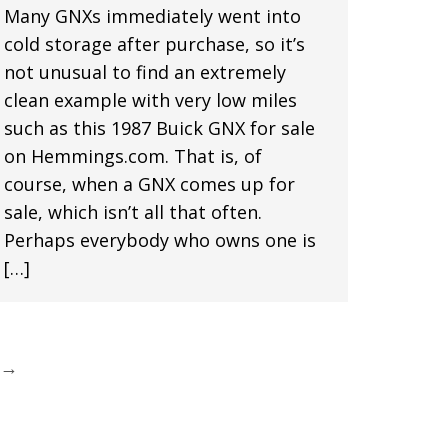
Many GNXs immediately went into
cold storage after purchase, so it’s
not unusual to find an extremely
clean example with very low miles
such as this 1987 Buick GNX for sale
on Hemmings.com. That is, of
course, when a GNX comes up for
sale, which isn’t all that often.
Perhaps everybody who owns one is
[…]
→