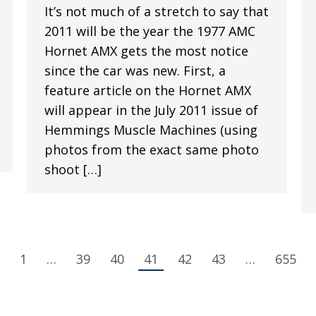
It’s not much of a stretch to say that
2011 will be the year the 1977 AMC
Hornet AMX gets the most notice
since the car was new. First, a
feature article on the Hornet AMX
will appear in the July 2011 issue of
Hemmings Muscle Machines (using
photos from the exact same photo
shoot […]
1
…
39
40
41
42
43
…
655