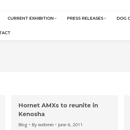
CURRENT EXHIBITION
PRESS RELEASES
DOG 
TACT
Hornet AMXs to reunite in
Kenosha
Blog
By
webmin
June 6, 2011