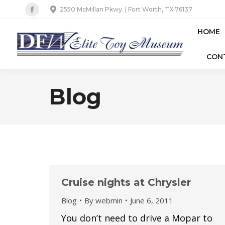
2550 McMillan Pkwy. | Fort Worth, TX 76137
Facebook
page
HOME
opens
CON
in
new
window
Blog
Cruise nights at Chrysler
Blog
By
webmin
June 6, 2011
You don’t need to drive a Mopar to