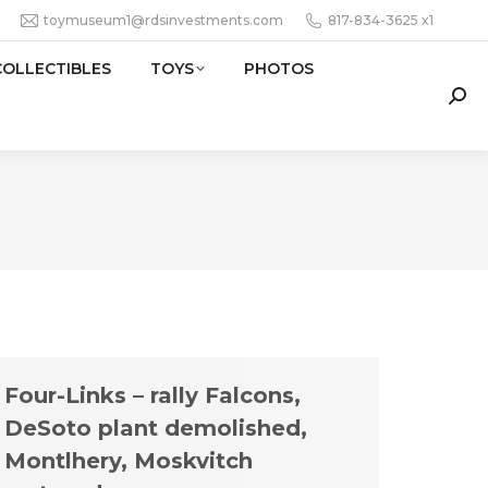
toymuseum1@rdsinvestments.com
817-834-3625 x1
COLLECTIBLES
TOYS
PHOTOS
Sear
Four-Links – rally Falcons,
DeSoto plant demolished,
Montlhery, Moskvitch