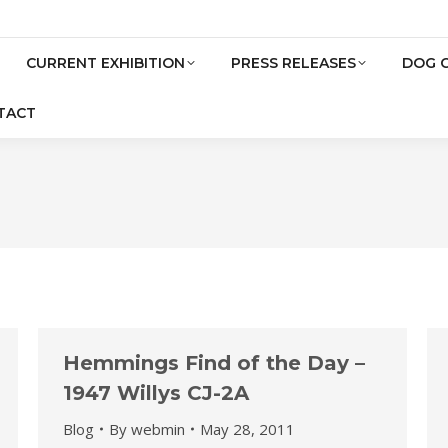
CURRENT EXHIBITION
PRESS RELEASES
DOG 
TACT
Hemmings Find of the Day –
1947 Willys CJ-2A
Blog
By
webmin
May 28, 2011