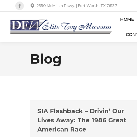
2550 McMillan Pkwy. | Fort Worth, TX 76137
Facebook
page
HOME
opens
CON
in
new
window
Blog
SIA Flashback – Drivin’ Our
Lives Away: The 1986 Great
American Race