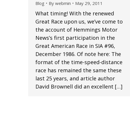
Blog
By
webmin
May 29, 2011
What timing! With the renewed
Great Race upon us, we’ve come to
the account of Hemmings Motor
News’s first participation in the
Great American Race in SIA #96,
December 1986. Of note here: The
format of the time-speed-distance
race has remained the same these
last 25 years, and article author
David Brownell did an excellent […]