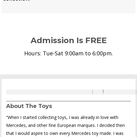
Admission Is FREE
Hours: Tue-Sat 9:00am to 6:00pm.
About The Toys
“When I started collecting toys, I was already in love with
Mercedes, and other fine European marques. I decided then
that I would aspire to own every Mercedes toy made. I was