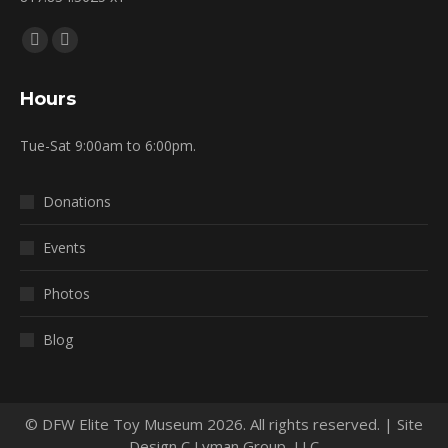
Find us on:
Facebook
Mail
page
page
Hours
opens
opens
in
in
Tue-Sat 9:00am to 6:00pm.
new
new
window
window
Donations
Events
Photos
Blog
© DFW Elite Toy Museum 2026. All rights reserved. | Site
Design C Lyman Group, LLC