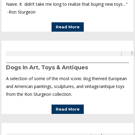
Naive. It didn’t take me long to realize that buying new toys…”
-Ron Sturgeon
Read More
Dogs In Art, Toys & Antiques
A selection of some of the most iconic dog themed European
and American paintings, sculptures, and vintage/antique toys
from the Ron Sturgeon collection.
Read More