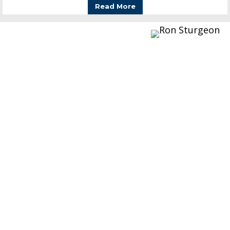
Read More
Words From Ron
Manufacturers of auto toys, many of which
you will find on this site, are listed below. This
is a hobby for me, but having the museum is
the best way to share the toys with others.
Unfortunately I spend a lot of time keeping
the mother ship (my businesses) running so I
don’t get to spend the time and attention here
that I would like.
Since then I have acquired most of the toys I