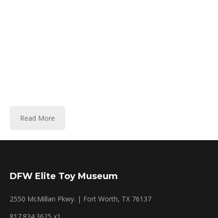
wanted, although I still buy some Mercedes. In
the last decade, my interests moved to other
types of toys and art. Please use the contact
form provided on this site, if you have a toy or
collection you are interested in divesting, or to
inquire about a toy. My curator, or I try to
answer all e-mails.
Read More
DFW Elite Toy Museum
2550 McMillan Pkwy. | Fort Worth, TX 76137
817.834.3625 x1