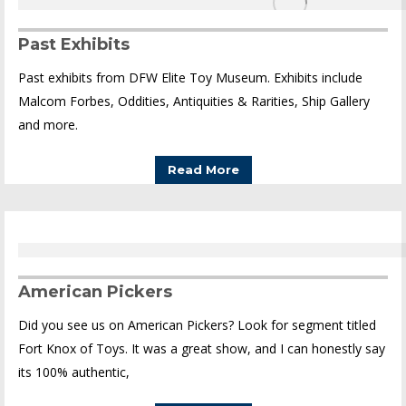
Past Exhibits
Past exhibits from DFW Elite Toy Museum. Exhibits include
Malcom Forbes, Oddities, Antiquities & Rarities, Ship Gallery
and more.
Read More
American Pickers
Did you see us on American Pickers? Look for segment titled
Fort Knox of Toys. It was a great show, and I can honestly say
its 100% authentic,