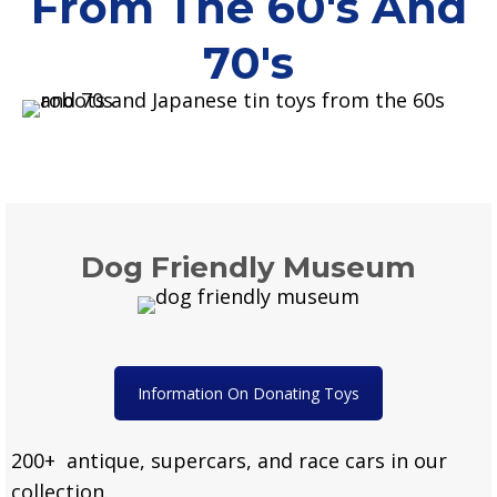
From The 60's And
70's
Dog Friendly Museum
Information On Donating Toys
200+ antique, supercars, and race cars in our
collection.