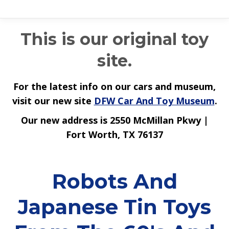
This is our original toy
site.
For the latest info on our cars and museum,
visit our new site
DFW Car And Toy Museum
.
Our new address is 2550 McMillan Pkwy |
Fort Worth, TX 76137
Robots And
Japanese Tin Toys