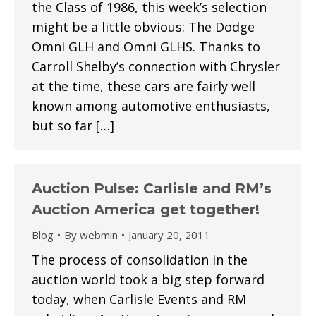
the Class of 1986, this week’s selection
might be a little obvious: The Dodge
Omni GLH and Omni GLHS. Thanks to
Carroll Shelby’s connection with Chrysler
at the time, these cars are fairly well
known among automotive enthusiasts,
but so far […]
Auction Pulse: Carlisle and RM’s
Auction America get together!
Blog
By
webmin
January 20, 2011
The process of consolidation in the
auction world took a big step forward
today, when Carlisle Events and RM