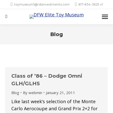
toymuseum1@rdsinvestments.com
817-834-3625 x1
Search:
Blog
Class of ’86 – Dodge Omni
GLH/GLHS
Blog
By
webmin
January 21, 2011
Like last week’s selection of the Monte
Carlo Aerocoupe and Grand Prix 2+2 for