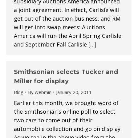
subsidiary Auctions America announced
a joint agreement. In effect, Carlisle will
get out of the auction business, and RM
will get into swap meets: Auctions
America will run the April Spring Carlisle
and September Fall Carlisle […]
Smithsonian selects Tucker and
Miller for display
Blog
By
webmin
January 20, 2011
Earlier this month, we brought word of
the Smithsonian’s online poll to select
two cars to come out of their
automobile collection and go on display.
As we see in the above video from the