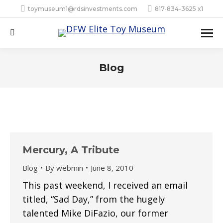
toymuseum1@rdsinvestments.com
817-834-3625 x1
Search:
Blog
Mercury, A Tribute
Blog
By
webmin
June 8, 2010
This past weekend, I received an email
titled, “Sad Day,” from the hugely
talented Mike DiFazio, our former