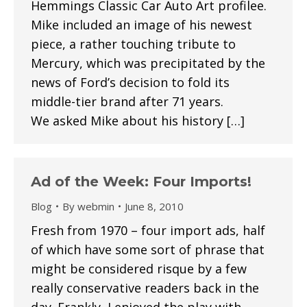
Hemmings Classic Car Auto Art profilee.
Mike included an image of his newest
piece, a rather touching tribute to
Mercury, which was precipitated by the
news of Ford’s decision to fold its
middle-tier brand after 71 years.
We asked Mike about his history […]
Ad of the Week: Four Imports!
Blog
By
webmin
June 8, 2010
Fresh from 1970 – four import ads, half
of which have some sort of phrase that
might be considered risque by a few
really conservative readers back in the