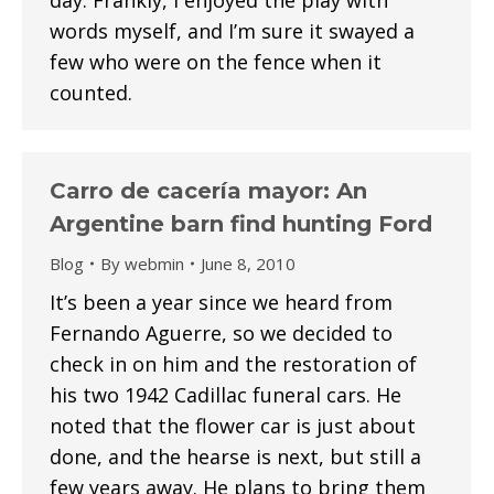
day. Frankly, I enjoyed the play with
words myself, and I’m sure it swayed a
few who were on the fence when it
counted.
Carro de cacería mayor: An
Argentine barn find hunting Ford
Blog
By
webmin
June 8, 2010
It’s been a year since we heard from
Fernando Aguerre, so we decided to
check in on him and the restoration of
his two 1942 Cadillac funeral cars. He
noted that the flower car is just about
done, and the hearse is next, but still a
few years away. He plans to bring them