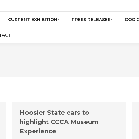
CURRENT EXHIBITION
PRESS RELEASES
DOG 
TACT
Hoosier State cars to
highlight CCCA Museum
Experience