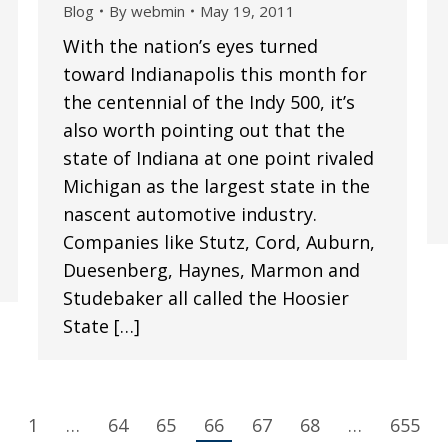
Blog
By
webmin
May 19, 2011
With the nation’s eyes turned
toward Indianapolis this month for
the centennial of the Indy 500, it’s
also worth pointing out that the
state of Indiana at one point rivaled
Michigan as the largest state in the
nascent automotive industry.
Companies like Stutz, Cord, Auburn,
Duesenberg, Haynes, Marmon and
Studebaker all called the Hoosier
State […]
1
…
64
65
66
67
68
…
655