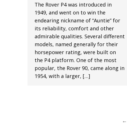
The Rover P4 was introduced in
1949, and went on to win the
endearing nickname of “Auntie” for
its reliability, comfort and other
admirable qualities. Several different
models, named generally for their
horsepower rating, were built on
the P4 platform. One of the most
popular, the Rover 90, came along in
1954, with a larger, […]
←