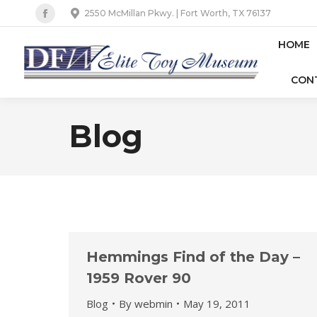
2550 McMillan Pkwy. | Fort Worth, TX 76137
Facebook
page
HOME
opens
CON
in
new
window
Blog
Hemmings Find of the Day –
1959 Rover 90
Blog
By
webmin
May 19, 2011