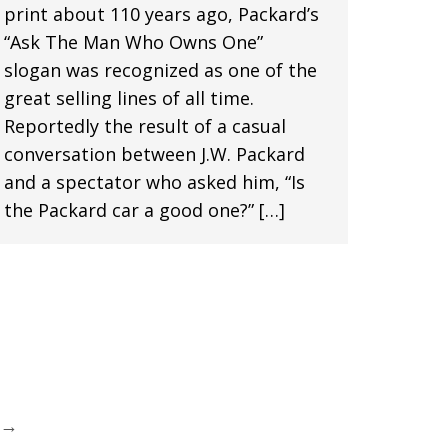
print about 110 years ago, Packard’s
“Ask The Man Who Owns One”
slogan was recognized as one of the
great selling lines of all time.
Reportedly the result of a casual
conversation between J.W. Packard
and a spectator who asked him, “Is
the Packard car a good one?” […]
→