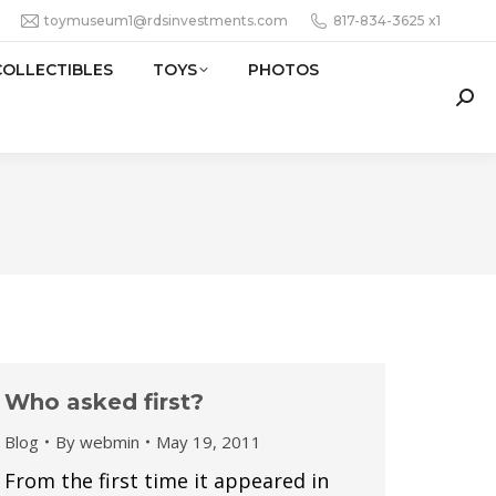
toymuseum1@rdsinvestments.com
817-834-3625 x1
COLLECTIBLES
TOYS
PHOTOS
Sear
Who asked first?
Blog
By
webmin
May 19, 2011
From the first time it appeared in