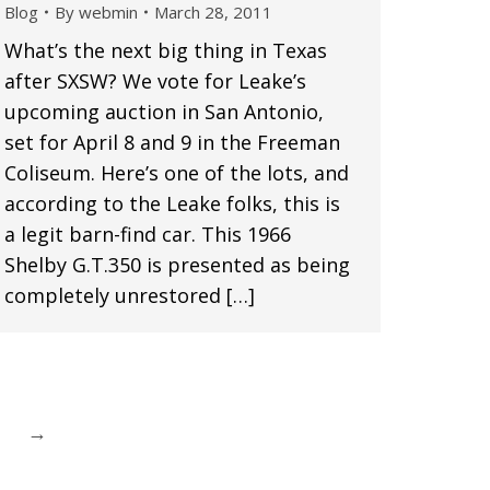
Blog
By
webmin
March 28, 2011
What’s the next big thing in Texas
after SXSW? We vote for Leake’s
upcoming auction in San Antonio,
set for April 8 and 9 in the Freeman
Coliseum. Here’s one of the lots, and
according to the Leake folks, this is
a legit barn-find car. This 1966
Shelby G.T.350 is presented as being
completely unrestored […]
→