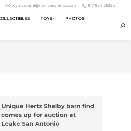
toymuseum1@rdsinvestments.com
817-834-3625 x1
COLLECTIBLES
TOYS
PHOTOS
Sear
Unique Hertz Shelby barn find
comes up for auction at
Leake San Antonio