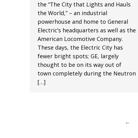
the “The City that Lights and Hauls
the World,” – an industrial
powerhouse and home to General
Electric’s headquarters as well as the
American Locomotive Company.
These days, the Electric City has
fewer bright spots; GE, largely
thought to be on its way out of
town completely during the Neutron
[…]
←