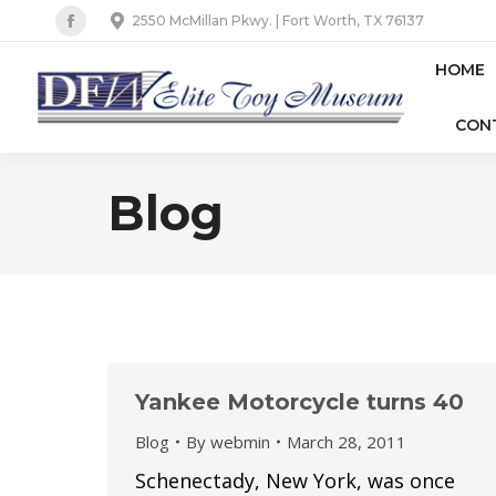
2550 McMillan Pkwy. | Fort Worth, TX 76137
Facebook
page
HOME
opens
CON
in
new
window
Blog
Yankee Motorcycle turns 40
Blog
By
webmin
March 28, 2011
Schenectady, New York, was once