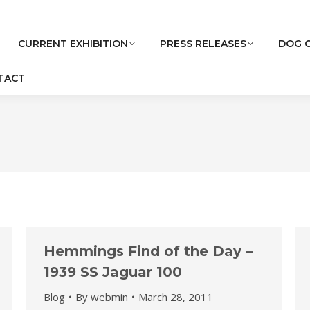
CURRENT EXHIBITION
PRESS RELEASES
DOG 
TACT
Hemmings Find of the Day –
1939 SS Jaguar 100
Blog
By
webmin
March 28, 2011