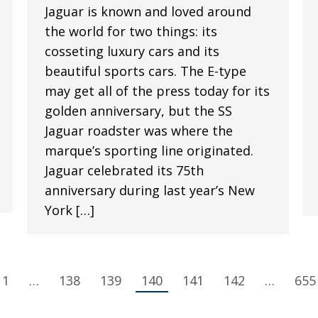
Jaguar is known and loved around
the world for two things: its
cosseting luxury cars and its
beautiful sports cars. The E-type
may get all of the press today for its
golden anniversary, but the SS
Jaguar roadster was where the
marque’s sporting line originated.
Jaguar celebrated its 75th
anniversary during last year’s New
York […]
1
…
138
139
140
141
142
…
655