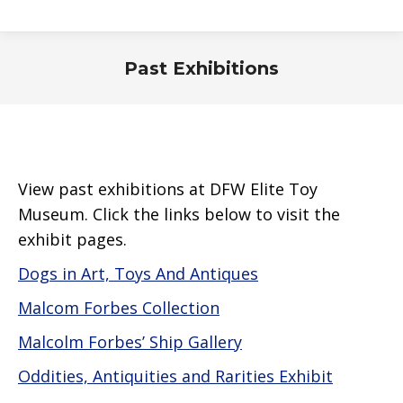
Past Exhibitions
View past exhibitions at DFW Elite Toy
Museum. Click the links below to visit the
exhibit pages.
Dogs in Art, Toys And Antiques
Malcom Forbes Collection
Malcolm Forbes’ Ship Gallery
Oddities, Antiquities and Rarities Exhibit