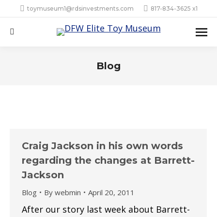
toymuseum1@rdsinvestments.com
817-834-3625 x1
Search:
Blog
Craig Jackson in his own words
regarding the changes at Barrett-
Jackson
Blog
By
webmin
April 20, 2011
After our story last week about Barrett-