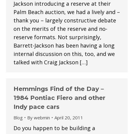
Jackson introducing a reserve at their
Palm Beach auction, we had a lively and –
thank you – largely constructive debate
on the merits of the reserve and no-
reserve formats. Not surprisingly,
Barrett-Jackson has been having a long
internal discussion on this, too, and we
talked with Craig Jackson […]
Hemmings Find of the Day –
1984 Pontiac Fiero and other
Indy pace cars
Blog
By
webmin
April 20, 2011
Do you happen to be building a