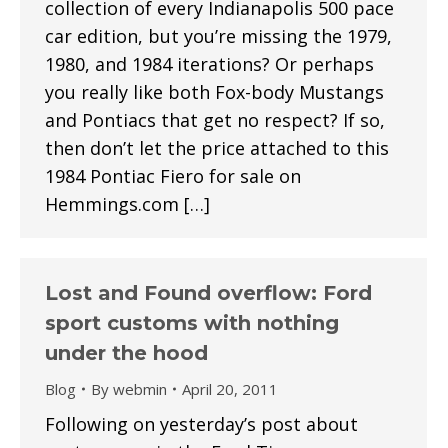
collection of every Indianapolis 500 pace
car edition, but you’re missing the 1979,
1980, and 1984 iterations? Or perhaps
you really like both Fox-body Mustangs
and Pontiacs that get no respect? If so,
then don’t let the price attached to this
1984 Pontiac Fiero for sale on
Hemmings.com […]
Lost and Found overflow: Ford
sport customs with nothing
under the hood
Blog
By
webmin
April 20, 2011
Following on yesterday’s post about