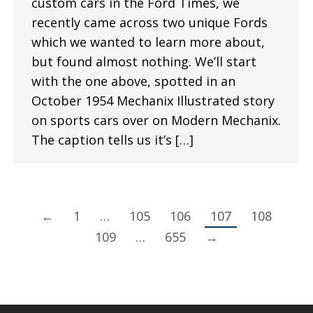
custom cars in the Ford Times, we
recently came across two unique Fords
which we wanted to learn more about,
but found almost nothing. We’ll start
with the one above, spotted in an
October 1954 Mechanix Illustrated story
on sports cars over on Modern Mechanix.
The caption tells us it’s […]
←
1
…
105
106
107
108
109
…
655
→