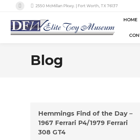
2550 McMillan Pkwy. | Fort Worth, TX 76137
Facebook
page
HOME
opens
CON
in
new
window
Blog
Hemmings Find of the Day –
1967 Ferrari P4/1979 Ferrari
308 GT4