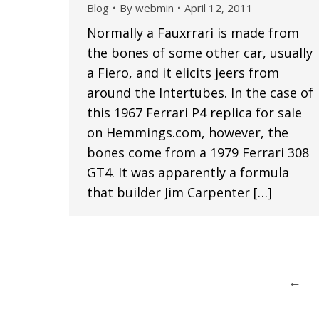
Blog
By
webmin
April 12, 2011
Normally a Fauxrrari is made from
the bones of some other car, usually
a Fiero, and it elicits jeers from
around the Intertubes. In the case of
this 1967 Ferrari P4 replica for sale
on Hemmings.com, however, the
bones come from a 1979 Ferrari 308
GT4. It was apparently a formula
that builder Jim Carpenter […]
←