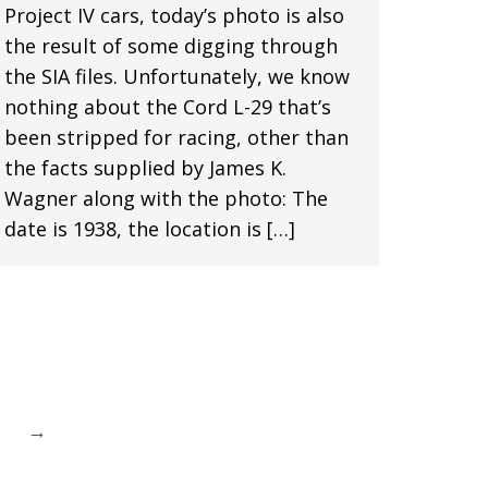
Project IV cars, today’s photo is also
the result of some digging through
the SIA files. Unfortunately, we know
nothing about the Cord L-29 that’s
been stripped for racing, other than
the facts supplied by James K.
Wagner along with the photo: The
date is 1938, the location is […]
→