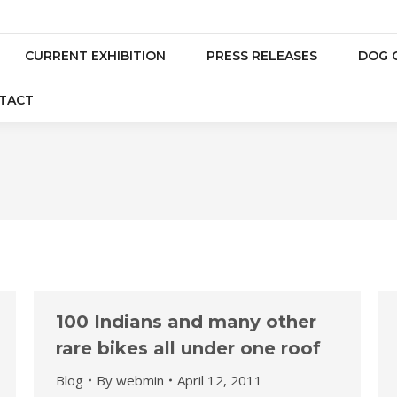
CURRENT EXHIBITION
PRESS RELEASES
DOG 
TACT
100 Indians and many other
rare bikes all under one roof
Blog
By
webmin
April 12, 2011