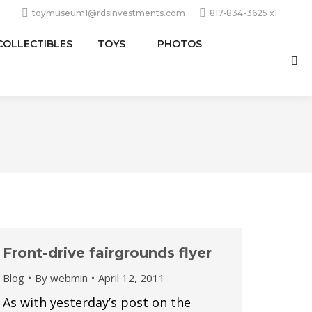
toymuseum1@rdsinvestments.com
817-834-3625 x1
COLLECTIBLES
TOYS
PHOTOS
Sea
Front-drive fairgrounds flyer
Blog
By
webmin
April 12, 2011
As with yesterday’s post on the