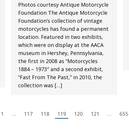
Photos courtesy Antique Motorcycle
Foundation The Antique Motorcycle
Foundation‘s collection of vintage
motorcycles has found a permanent
location. Featured in two exhibits,
which were on display at the AACA
museum in Hershey, Pennsylvania,
the first in 2008 as “Motorcycles
1884 – 1973″ and a second exhibit,
“Fast From The Past,” in 2010, the
collection was […]
1
…
117
118
119
120
121
…
655