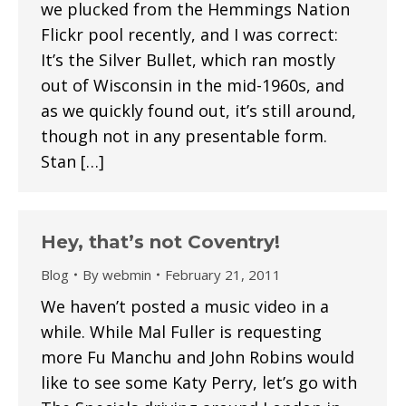
we plucked from the Hemmings Nation
Flickr pool recently, and I was correct:
It’s the Silver Bullet, which ran mostly
out of Wisconsin in the mid-1960s, and
as we quickly found out, it’s still around,
though not in any presentable form.
Stan […]
Hey, that’s not Coventry!
Blog
By
webmin
February 21, 2011
We haven’t posted a music video in a
while. While Mal Fuller is requesting
more Fu Manchu and John Robins would
like to see some Katy Perry, let’s go with