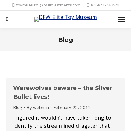
toymuseum1@rdsinvestments.com
817-834-3625 x1
Search:
Blog
Werewolves beware – the Silver
Bullet lives!
Blog
By
webmin
February 22, 2011
I figured it wouldn’t have taken long to
identify the streamlined dragster that