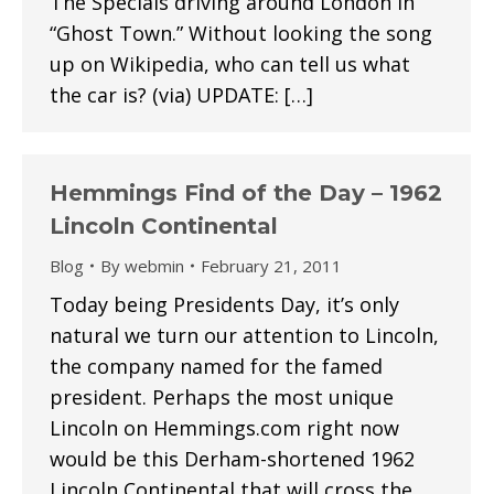
The Specials driving around London in
“Ghost Town.” Without looking the song
up on Wikipedia, who can tell us what
the car is? (via) UPDATE: […]
Hemmings Find of the Day – 1962
Lincoln Continental
Blog
By
webmin
February 21, 2011
Today being Presidents Day, it’s only
natural we turn our attention to Lincoln,
the company named for the famed
president. Perhaps the most unique
Lincoln on Hemmings.com right now
would be this Derham-shortened 1962
Lincoln Continental that will cross the