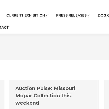
CURRENT EXHIBITION
PRESS RELEASES
DOG 
TACT
Auction Pulse: Missouri
Mopar Collection this
weekend