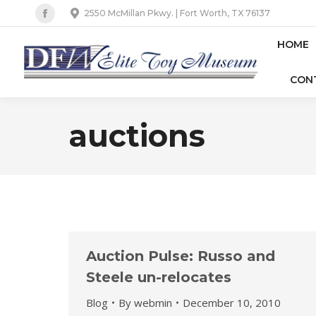
2550 McMillan Pkwy. | Fort Worth, TX 76137
Facebook
page
HOME
opens
CON
in
new
window
auctions
Auction Pulse: Russo and
Steele un-relocates
Blog
By
webmin
December 10, 2010