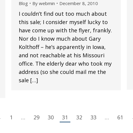
Blog
By
webmin
December 8, 2010
I couldn’t find out too much about
this sale; I consider myself lucky to
have come up with the flyer, frankly.
Nor do I know much about Gary
Kolthoff – he’s apparently in Iowa,
and not reachable at his Missouri
office. The elderly dear who took my
address (so she could mail me the
sale […]
←
1
…
29
30
31
32
33
…
61