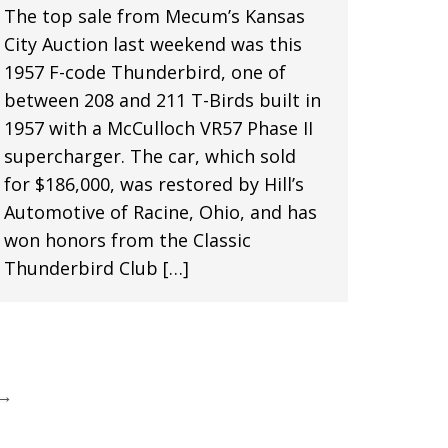
The top sale from Mecum’s Kansas
City Auction last weekend was this
1957 F-code Thunderbird, one of
between 208 and 211 T-Birds built in
1957 with a McCulloch VR57 Phase II
supercharger. The car, which sold
for $186,000, was restored by Hill’s
Automotive of Racine, Ohio, and has
won honors from the Classic
Thunderbird Club […]
→