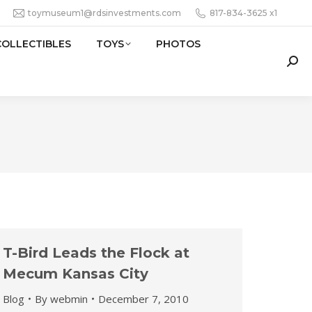
toymuseum1@rdsinvestments.com
817-834-3625 x1
COLLECTIBLES
TOYS
PHOTOS
Sear
T-Bird Leads the Flock at
Mecum Kansas City
Blog
By
webmin
December 7, 2010