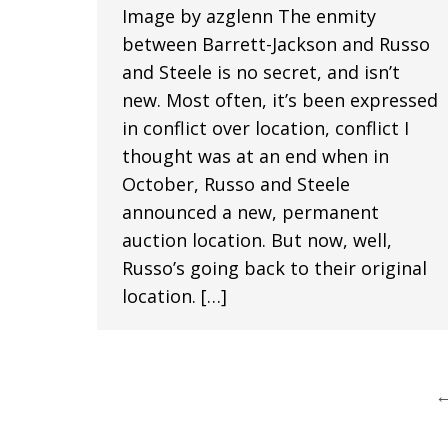
Image by azglenn The enmity
between Barrett-Jackson and Russo
and Steele is no secret, and isn’t
new. Most often, it’s been expressed
in conflict over location, conflict I
thought was at an end when in
October, Russo and Steele
announced a new, permanent
auction location. But now, well,
Russo’s going back to their original
location. […]