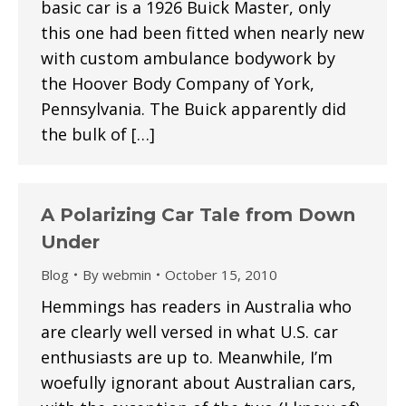
basic car is a 1926 Buick Master, only
this one had been fitted when nearly new
with custom ambulance bodywork by
the Hoover Body Company of York,
Pennsylvania. The Buick apparently did
the bulk of […]
A Polarizing Car Tale from Down
Under
Blog
By
webmin
October 15, 2010
Hemmings has readers in Australia who
are clearly well versed in what U.S. car
enthusiasts are up to. Meanwhile, I’m
woefully ignorant about Australian cars,