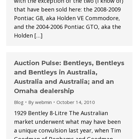
with the exception of the two (I know of)
that have been sold here: the 2008-2009
Pontiac G8, aka Holden VE Commodore,
and the 2004-2006 Pontiac GTO, aka the
Holden […]
Auction Pulse: Bentleys, Bentleys
and Bentleys in Australia,
Australia and Australia; and an
Omaha dealership
Blog
By
webmin
October 14, 2010
1929 Bentley 8-Litre The Australian
market underwent what may have been
a unique convulsion last year, when Tim