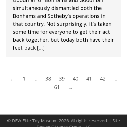
Goodman of Bonhams and Goodman
simultaneously dismantled both the
Bonhams and Sotheby’s operations in
that country. Not surprisingly, it’s taken
some time for everyone to get their act
back together, but today both have their
feet back […]
←
1
…
38
39
40
41
42
…
61
→
© DFW Elite Toy Museum 2026. All rights reserved. | Site
Design C Lyman Group, LLC