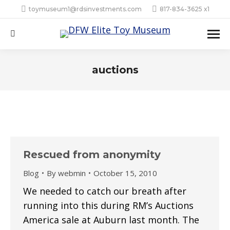
toymuseum1@rdsinvestments.com
817-834-3625 x1
Search:
auctions
Rescued from anonymity
Blog
By
webmin
October 15, 2010
We needed to catch our breath after
running into this during RM’s Auctions
America sale at Auburn last month. The