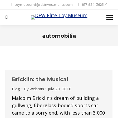
toymuseum1@rdsinvestments.com
817-834-3625 x1
Search:
automobilia
Bricklin: the Musical
Blog
By
webmin
July 20, 2010
Malcolm Bricklin’s dream of building a
gullwing, fiberglass-bodied sports car
came to a sorry end, with less than 3,000