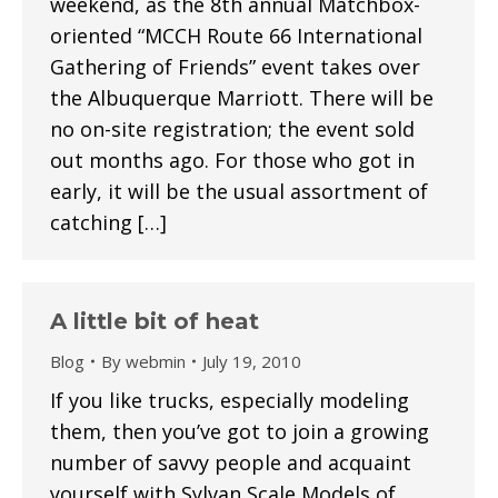
weekend, as the 8th annual Matchbox-
oriented “MCCH Route 66 International
Gathering of Friends” event takes over
the Albuquerque Marriott. There will be
no on-site registration; the event sold
out months ago. For those who got in
early, it will be the usual assortment of
catching […]
A little bit of heat
Blog
By
webmin
July 19, 2010
If you like trucks, especially modeling
them, then you’ve got to join a growing
number of savvy people and acquaint
yourself with Sylvan Scale Models of