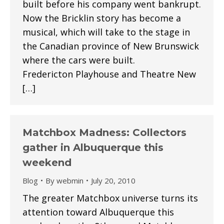
built before his company went bankrupt.
Now the Bricklin story has become a
musical, which will take to the stage in
the Canadian province of New Brunswick
where the cars were built.
Fredericton Playhouse and Theatre New
[…]
Matchbox Madness: Collectors
gather in Albuquerque this
weekend
Blog
By
webmin
July 20, 2010
The greater Matchbox universe turns its
attention toward Albuquerque this