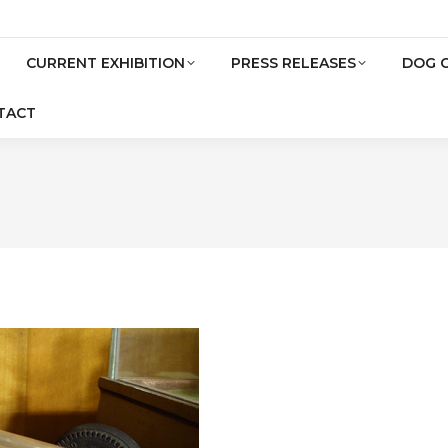
CURRENT EXHIBITION
PRESS RELEASES
DOG 
TACT