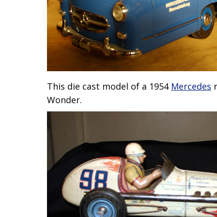
This die cast model of a 1954
Mercedes
r
Wonder.