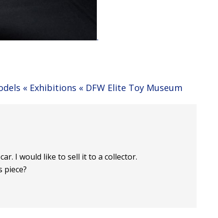
.
Models « Exhibitions « DFW Elite Toy Museum
r. I would like to sell it to a collector.
s piece?