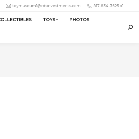
toymuseum1@rdsinvestments.com
817-834-3625 x1
COLLECTIBLES
TOYS
PHOTOS
Sear