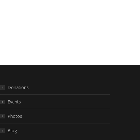
Donations
Events
Photos
Blog