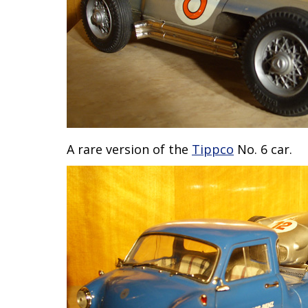
A rare version of the
Tippco
No. 6 car.