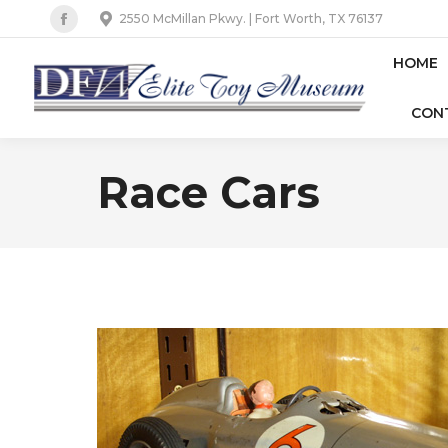
2550 McMillan Pkwy. | Fort Worth, TX 76137
Facebook
page
HOME
opens
CON
in
new
window
Race Cars