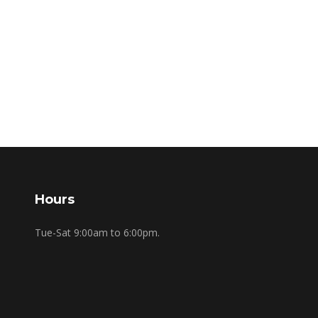
Hours
Tue-Sat 9:00am to 6:00pm.