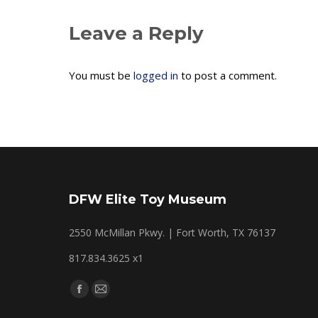
Leave a Reply
You must be
logged in
to post a comment.
DFW Elite Toy Museum
2550 McMillan Pkwy. | Fort Worth, TX 76137
817.834.3625 x1
Find us on:
Facebook
Mail
page
page