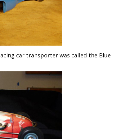
acing car transporter was called the Blue