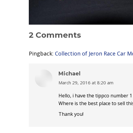
2 Comments
Pingback:
Collection of Jeron Race Car 
Michael
March 29, 2016 at 8:20 am
says:
Hello, i have the tippco number 1 ca
Where is the best place to sell thi
Thank you!