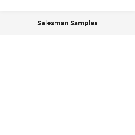
Salesman Samples