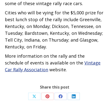
some of these vintage rally race cars.
Cities who will be vying for the $5,000 prize for
best lunch stop of the rally include Greenville,
Kentucky, on Monday; Dickson, Tennessee, on
Tuesday; Bardstown, Kentucky, on Wednesday;
Tell City, Indiana, on Thursday; and Glasgow,
Kentucky, on Friday.
More information on the rally and the
schedule of events is available on the
Vintage
Car Rally Association
website.
Share this post
Share
Share
Share
Share
on
on
on
on