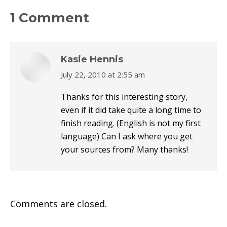
X
Pinterest
Facebook
LinkedIn
1 Comment
Kasie Hennis
July 22, 2010 at 2:55 am
says:
Thanks for this interesting story,
even if it did take quite a long time to
finish reading. (English is not my first
language) Can I ask where you get
your sources from? Many thanks!
Comments are closed.