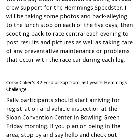
crew support for the Hemmings Speedster. I
will be taking some photos and back-alleying
to the lunch stop on each of the five days, then
scooting back to race central each evening to
post results and pictures as well as taking care
of any preventative maintenance or problems
that occur with the race car during each leg.
Corky Coker's 32 Ford pickup from last year's Hemmings
Challenge
Rally participants should start arriving for
registration and vehicle inspection at the
Sloan Convention Center in Bowling Green
Friday morning. If you plan on being in the
area, stop by and say hello and check out