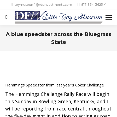
toymuseum1@rdsinvestments.com
817-834-3625 x1
Search:
A blue speedster across the Bluegrass
State
Hemmings Speedster from last year's Coker Challenge
The Hemmings Challenge Rally Race will begin
this Sunday in Bowling Green, Kentucky, and I
will be reporting from race central throughout
the five-day event in addition to acting as road