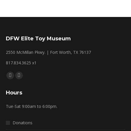
DFW Elite Toy Museum
2550 McMillan Pkwy. | Fort Worth, TX 76137
817.834.3625 x1
Find us on:
Facebook
Mail
page
page
Hours
opens
opens
in
in
Tue-Sat 9:00am to 6:00pm.
new
new
window
window
Donations