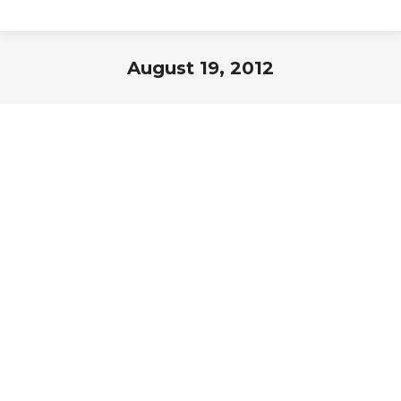
August 19, 2012