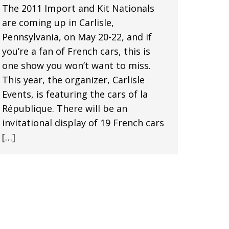
The 2011 Import and Kit Nationals
are coming up in Carlisle,
Pennsylvania, on May 20-22, and if
you’re a fan of French cars, this is
one show you won’t want to miss.
This year, the organizer, Carlisle
Events, is featuring the cars of la
République. There will be an
invitational display of 19 French cars
[…]