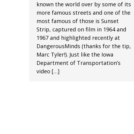
known the world over by some of its
more famous streets and one of the
most famous of those is Sunset
Strip, captured on film in 1964 and
1967 and highlighted recently at
DangerousMinds (thanks for the tip,
Marc Tyler!). Just like the Iowa
Department of Transportation’s
video […]