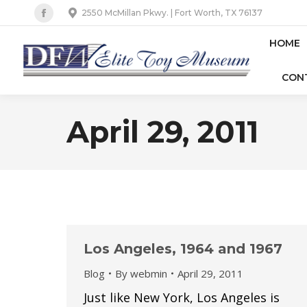
2550 McMillan Pkwy. | Fort Worth, TX 76137
Facebook
page
HOME
opens
CON
in
new
window
April 29, 2011
Los Angeles, 1964 and 1967
Blog
By
webmin
April 29, 2011
Just like New York, Los Angeles is