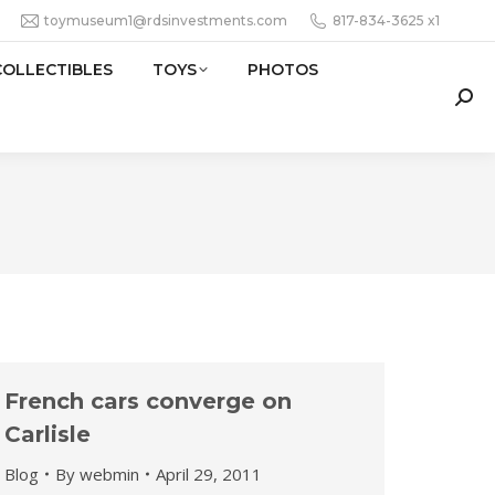
toymuseum1@rdsinvestments.com
817-834-3625 x1
COLLECTIBLES
TOYS
PHOTOS
Sear
French cars converge on
Carlisle
Blog
By
webmin
April 29, 2011