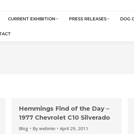
CURRENT EXHIBITION
PRESS RELEASES
DOG 
TACT
Hemmings Find of the Day –
1977 Chevrolet C10 Silverado
Blog
By
webmin
April 29, 2011