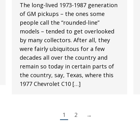
The long-lived 1973-1987 generation
of GM pickups – the ones some
people call the “rounded-line”
models – tended to get overlooked
by many collectors. After all, they
were fairly ubiquitous for a few
decades all over the country and
remain so today in certain parts of
the country, say, Texas, where this
1977 Chevrolet C10 […]
1
2
→