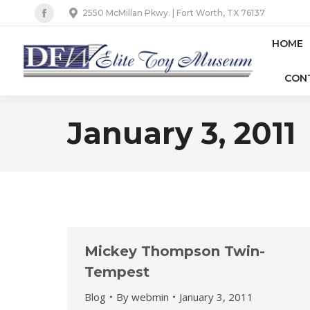
2550 McMillan Pkwy. | Fort Worth, TX 76137
Facebook
page
HOME
opens
CON
in
new
window
January 3, 2011
Mickey Thompson Twin-
Tempest
Blog
By
webmin
January 3, 2011