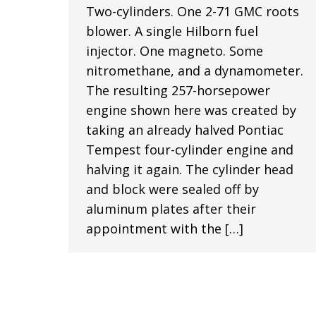
Two-cylinders. One 2-71 GMC roots
blower. A single Hilborn fuel
injector. One magneto. Some
nitromethane, and a dynamometer.
The resulting 257-horsepower
engine shown here was created by
taking an already halved Pontiac
Tempest four-cylinder engine and
halving it again. The cylinder head
and block were sealed off by
aluminum plates after their
appointment with the […]