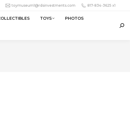
toymuseum1@rdsinvestments.com
817-834-3625 x1
COLLECTIBLES
TOYS
PHOTOS
Sear