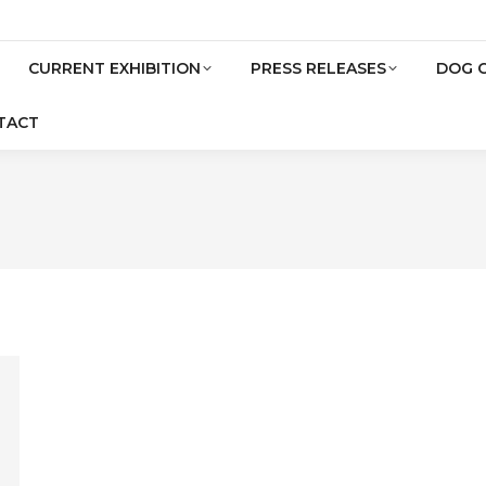
CURRENT EXHIBITION
PRESS RELEASES
DOG 
TACT