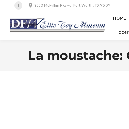
2550 McMillan Pkwy. | Fort Worth, TX 76137
Facebook
page
HOME
opens
CON
in
new
window
La moustache: C