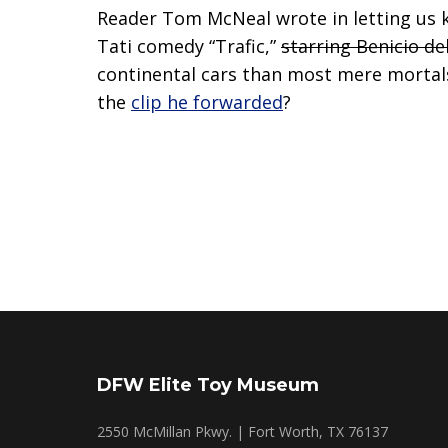
Reader Tom McNeal wrote in letting us 
Tati comedy “Trafic,”
starring Benicio de
continental cars than most mere mortals 
the
clip he forwarded
?
DFW Elite Toy Museum
2550 McMillan Pkwy. | Fort Worth, TX 76137