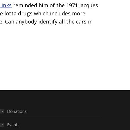
Links
reminded him of the 1971 Jacques
e lotta drugs
which includes more
: Can anybody identify all the cars in
Donations
Events