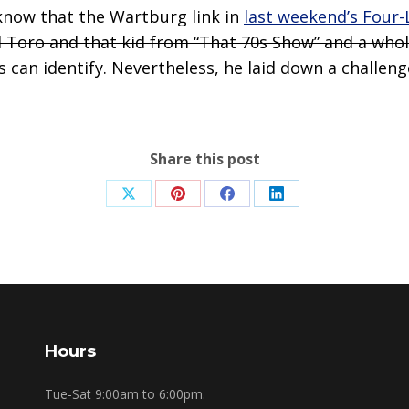
know that the Wartburg link in
last weekend’s Four-
l Toro and that kid from “That 70s Show” and a whol
can identify. Nevertheless, he laid down a challenge
Share this post
Share
Share
Share
Share
on
on
on
on
X
Pinterest
Facebook
LinkedIn
Hours
Tue-Sat 9:00am to 6:00pm.