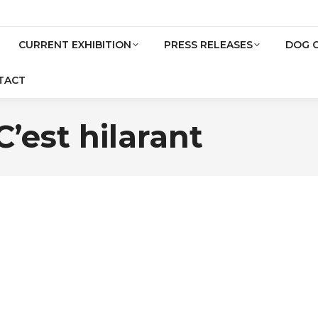
CURRENT EXHIBITION
PRESS RELEASES
DOG 
TACT
’est hilarant