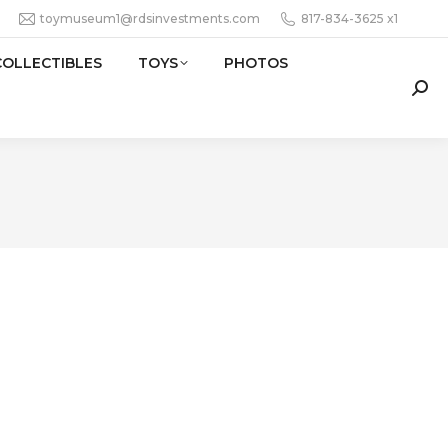
toymuseum1@rdsinvestments.com
817-834-3625 x1
COLLECTIBLES
TOYS
PHOTOS
Sear