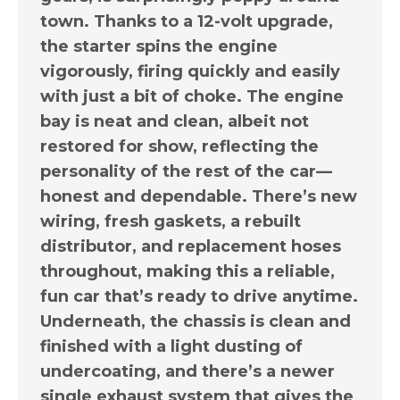
town. Thanks to a 12-volt upgrade,
the starter spins the engine
vigorously, firing quickly and easily
with just a bit of choke. The engine
bay is neat and clean, albeit not
restored for show, reflecting the
personality of the rest of the car—
honest and dependable. There’s new
wiring, fresh gaskets, a rebuilt
distributor, and replacement hoses
throughout, making this a reliable,
fun car that’s ready to drive anytime.
Underneath, the chassis is clean and
finished with a light dusting of
undercoating, and there’s a newer
single exhaust system that gives the