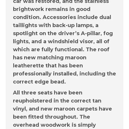
car was restored, and the stainless
brightwork remains in good
condition. Accessories include dual
taillights with back-up lamps, a
spotlight on the driver’s A-pillar, fog
lights, and a windshield visor, all of
which are fully functional. The roof
has new matching maroon
leatherette that has been
professionally installed, including the
correct edge bead.
All three seats have been
reupholstered in the correct tan
vinyl, and new maroon carpets have
been fitted throughout. The
overhead woodwork is simply