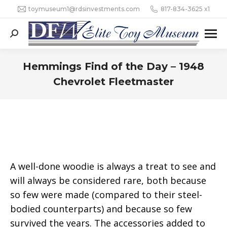
toymuseum1@rdsinvestments.com
817-834-3625 x1
Search:
Hemmings Find of the Day – 1948
Chevrolet Fleetmaster
A well-done woodie is always a treat to see and
will always be considered rare, both because
so few were made (compared to their steel-
bodied counterparts) and because so few
survived the years. The accessories added to