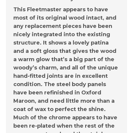
This Fleetmaster appears to have
most of its original wood intact, and
any replacement pieces have been
nicely integrated into the existing
structure. It shows a lovely patina
and a soft gloss that gives the wood
a warm glow that’s a big part of the
woody’s charm, and all of the unique
hand-fitted joints are in excellent
condition. The steel body panels
have been refinished in Oxford
Maroon, and need little more than a
coat of wax to perfect the shine.
Much of the chrome appears to have
been re-plated when the rest of the