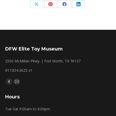
Share
Share
Share
Share
on
on
on
on
X
Pinterest
Facebook
LinkedIn
DFW Elite Toy Museum
2550 McMillan Pkwy. | Fort Worth, TX 76137
817.834.3625 x1
Find us on:
Facebook
Mail
page
page
Hours
opens
opens
in
in
Tue-Sat 9:00am to 6:00pm.
new
new