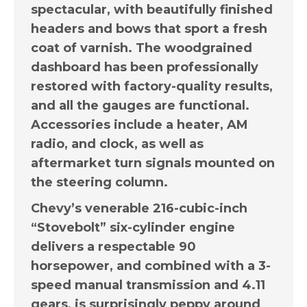
spectacular, with beautifully finished
headers and bows that sport a fresh
coat of varnish. The woodgrained
dashboard has been professionally
restored with factory-quality results,
and all the gauges are functional.
Accessories include a heater, AM
radio, and clock, as well as
aftermarket turn signals mounted on
the steering column.
Chevy’s venerable 216-cubic-inch
“Stovebolt” six-cylinder engine
delivers a respectable 90
horsepower, and combined with a 3-
speed manual transmission and 4.11
gears, is surprisingly peppy around