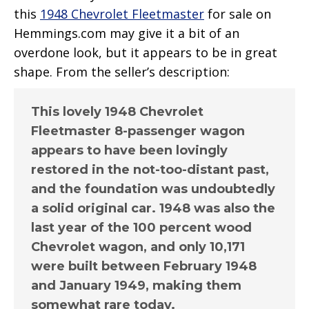
this
1948 Chevrolet Fleetmaster
for sale on
Hemmings.com may give it a bit of an
overdone look, but it appears to be in great
shape. From the seller’s description:
This lovely 1948 Chevrolet
Fleetmaster 8-passenger wagon
appears to have been lovingly
restored in the not-too-distant past,
and the foundation was undoubtedly
a solid original car. 1948 was also the
last year of the 100 percent wood
Chevrolet wagon, and only 10,171
were built between February 1948
and January 1949, making them
somewhat rare today.