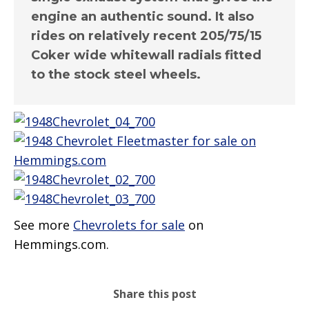
engine an authentic sound. It also
rides on relatively recent 205/75/15
Coker wide whitewall radials fitted
to the stock steel wheels.
See more
Chevrolets for sale
on
Hemmings.com.
Share this post