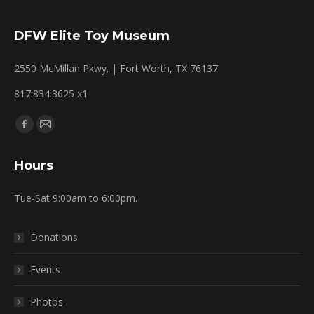
DFW Elite Toy Museum
2550 McMillan Pkwy. | Fort Worth, TX 76137
817.834.3625 x1
Find us on:
Facebook
Mail
page
page
Hours
opens
opens
in
in
Tue-Sat 9:00am to 6:00pm.
new
new
window
window
Donations
Events
Photos