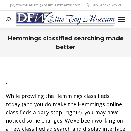
toymuseum1@rdsinvestments.com
817-834-3625 x1
Search:
Hemmings classified searching made
better
While prowling the Hemmings classifieds
today (and you do make the Hemmings online
classifieds a daily stop, right?), you may have
noticed some changes. We’ve been working on
a new classified ad search and display interface