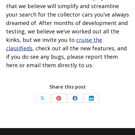
that we believe will simplify and streamline
your search for the collector cars you’ve always
dreamed of. After months of development and
testing, we believe we’ve worked out all the
kinks, but we invite you to
cruise the
classifieds
, check out all the new features, and
if you do see any bugs, please report them
here or email them directly to us.
Share this post
Share
Share
Share
Share
on
on
on
on
X
Pinterest
Facebook
LinkedIn