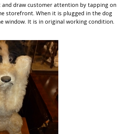
nt and draw customer attention by tapping on
 storefront. When it is plugged in the dog
 window. It is in original working condition.