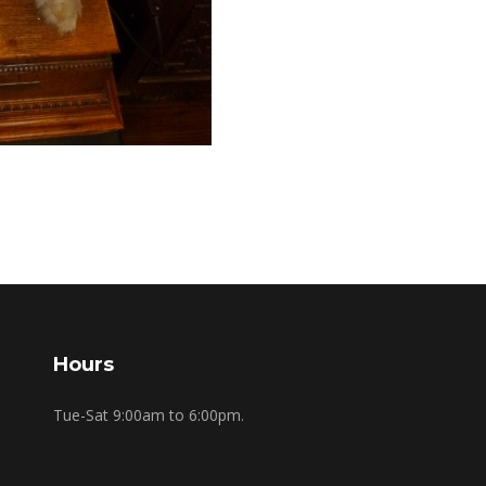
Hours
Tue-Sat 9:00am to 6:00pm.