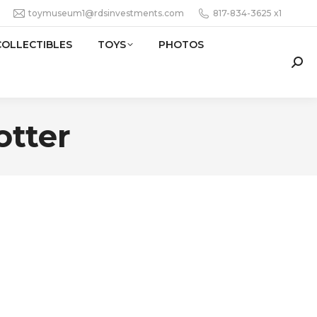
toymuseum1@rdsinvestments.com
817-834-3625 x1
COLLECTIBLES
TOYS
PHOTOS
Sear
otter