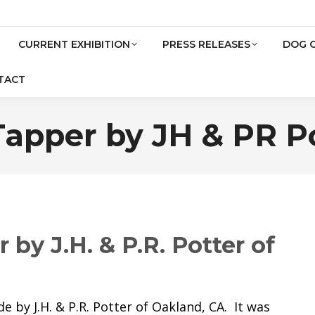
CURRENT EXHIBITION
PRESS RELEASES
DOG 
TACT
apper by JH & PR P
by J.H. & P.R. Potter of
 by J.H. & P.R. Potter of Oakland, CA. It was