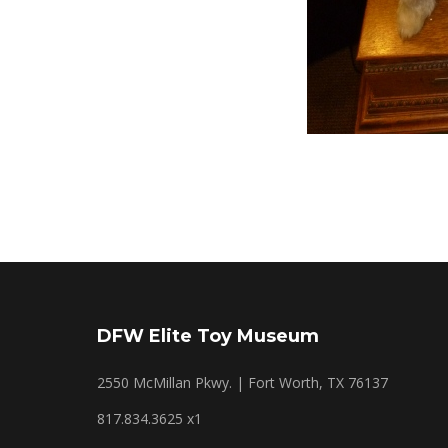
DFW Elite Toy Museum
2550 McMillan Pkwy. | Fort Worth, TX 76137
817.834.3625 x1