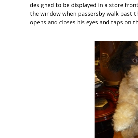
designed to be displayed in a store fro
the window when passersby walk past the
opens and closes his eyes and taps on the