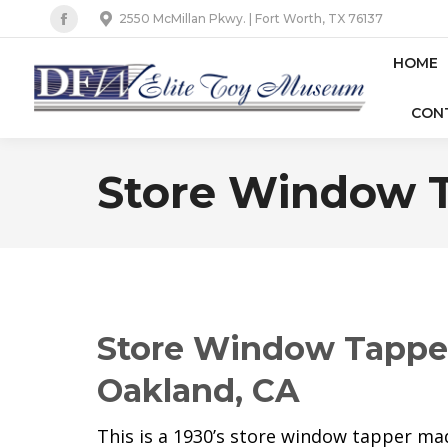
2550 McMillan Pkwy. | Fort Worth, TX 76137
Facebook
page
HOME
opens
CON
in
new
window
Store Window T
Store Window Tapper 
Oakland, CA
This is a 1930’s store window tapper made