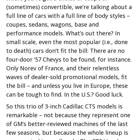
(sometimes) convertible, we’re talking about a
full line of cars with a full line of body styles –
coupes, sedans, wagons, base and
performance models. What’s out there? In
small scale, even the most popular (i.e., done
to death) cars don’t fit the bill: There are no
four-door ’57 Chevys to be found, for instance.
Only Norev of France, and their relentless
waves of dealer-sold promotional models, fit
the bill – and unless you live in Europe, these
can be tough to find. In the U.S.? Good luck.
So this trio of 3-inch Cadillac CTS models is
remarkable – not because they represent one
of GM’s better-reviewed machines of the last
few seasons, but because the whole lineup is