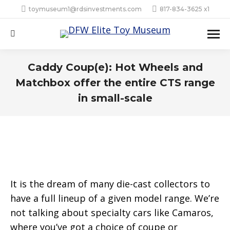
toymuseum1@rdsinvestments.com
817-834-3625 x1
Search:
Caddy Coup(e): Hot Wheels and
Matchbox offer the entire CTS range
in small-scale
It is the dream of many die-cast collectors to
have a full lineup of a given model range. We’re
not talking about specialty cars like Camaros,
where you’ve got a choice of coupe or