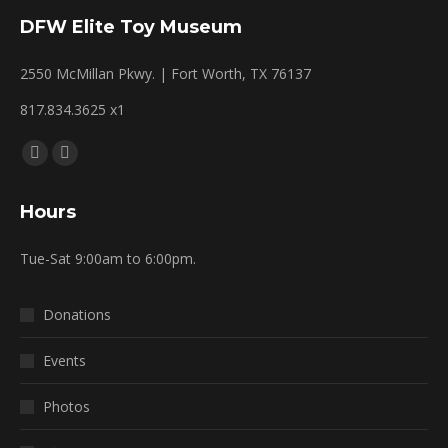
DFW Elite Toy Museum
2550 McMillan Pkwy. | Fort Worth, TX 76137
817.834.3625 x1
Find us on:
Facebook
Mail
page
page
Hours
opens
opens
in
in
Tue-Sat 9:00am to 6:00pm.
new
new
window
window
Donations
Events
Photos