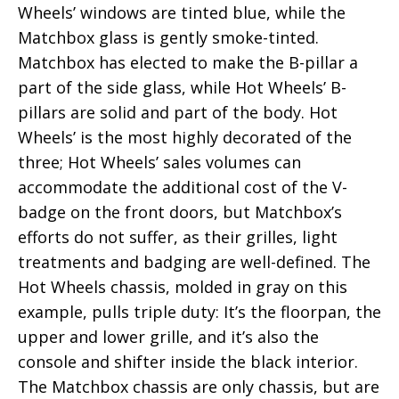
Wheels’ windows are tinted blue, while the
Matchbox glass is gently smoke-tinted.
Matchbox has elected to make the B-pillar a
part of the side glass, while Hot Wheels’ B-
pillars are solid and part of the body. Hot
Wheels’ is the most highly decorated of the
three; Hot Wheels’ sales volumes can
accommodate the additional cost of the V-
badge on the front doors, but Matchbox’s
efforts do not suffer, as their grilles, light
treatments and badging are well-defined. The
Hot Wheels chassis, molded in gray on this
example, pulls triple duty: It’s the floorpan, the
upper and lower grille, and it’s also the
console and shifter inside the black interior.
The Matchbox chassis are only chassis, but are