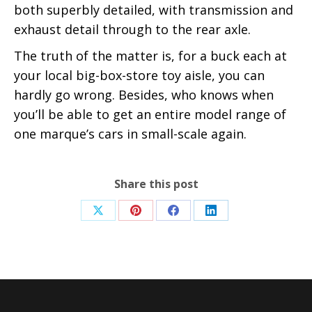
both superbly detailed, with transmission and
exhaust detail through to the rear axle.
The truth of the matter is, for a buck each at
your local big-box-store toy aisle, you can
hardly go wrong. Besides, who knows when
you’ll be able to get an entire model range of
one marque’s cars in small-scale again.
Share this post
Share
Share
Share
Share
on
on
on
on
X
Pinterest
Facebook
LinkedIn