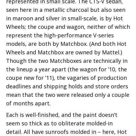
represented in small scale. The CTS-V sedan,
seen here in a metallic charcoal but also seen
in maroon and silver in small-scale, is by Hot
Wheels; the coupe and wagon, neither of which
represent the high-performance V-series
models, are both by Matchbox. (And both Hot
Wheels and Matchbox are owned by Mattel.)
Though the two Matchboxes are technically in
the lineup a year apart (the wagon for ’10, the
coupe new for ’11), the vagaries of production
deadlines and shipping holds and store orders
mean that the two were released only a couple
of months apart.
Each is well-finished, and the paint doesn’t
seem so thick as to obliterate molded-in
detail. All have sunroofs molded in – here, Hot