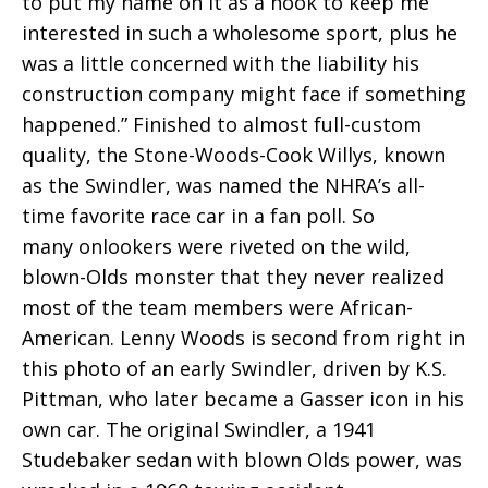
to put my name on it as a hook to keep me
interested in such a wholesome sport, plus he
was a little concerned with the liability his
construction company might face if something
happened.” Finished to almost full-custom
quality, the Stone-Woods-Cook Willys, known
as the Swindler, was named the NHRA’s all-
time favorite race car in a fan poll. So
many onlookers were riveted on the wild,
blown-Olds monster that they never realized
most of the team members were African-
American. Lenny Woods is second from right in
this photo of an early Swindler, driven by K.S.
Pittman, who later became a Gasser icon in his
own car. The original Swindler, a 1941
Studebaker sedan with blown Olds power, was