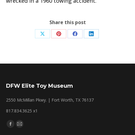
wrecked in a 1960 towing accident.
Share this post
Share
Share
Share
Share
on
on
on
on
X
Pinterest
Facebook
LinkedIn
DFW Elite Toy Museum
2550 McMillan Pkwy. | Fort Worth, TX 76137
817.834.3625 x1
Find us on:
Facebook
Mail