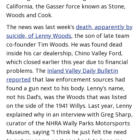
California, the Gasser force known as Stone,
Woods and Cook.
The news was last week’s
death, apparently by
suicide, of Lenny Woods
, the son of late team
co-founder Tim Woods. He was found dead
inside his car dealership, Chino Valley Ford,
which closed earlier this year due to financial
problems. The
Inland Valley Daily Bulletin
reported
that law enforcement sources had
found a gun next to his body. Lenny’s name,
not his Dad’s, was the Woods that was listed
on the side of the 1941 Willys. Last year, Lenny
explained why in an interview with Greg Sharp,
curator of the NHRA Wally Parks Motorsports
Museum, saying “I think he just felt the need