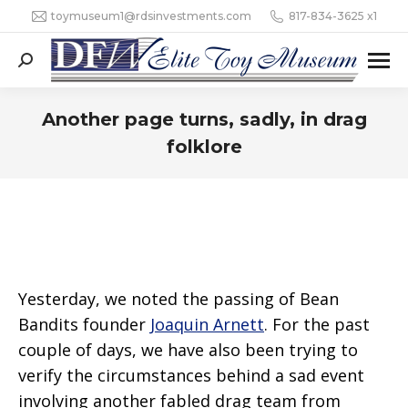
toymuseum1@rdsinvestments.com
817-834-3625 x1
Search:
Another page turns, sadly, in drag
folklore
Yesterday, we noted the passing of Bean
Bandits founder
Joaquin Arnett
. For the past
couple of days, we have also been trying to
verify the circumstances behind a sad event
involving another fabled drag team from